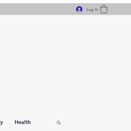
Log In
ry
Health