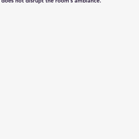
it does not disrupt the room’s ambiance.