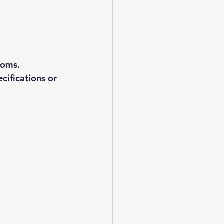
ooms. 
ifications or 