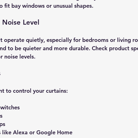
o fit bay windows or unusual shapes.
 Noise Level
t operate quietly, especially for bedrooms or living r
nd to be quieter and more durable. Check product spec
 noise levels.
s
 to control your curtains:
witches  
s  
s  
s like Alexa or Google Home  