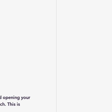
d opening your 
h. This is 