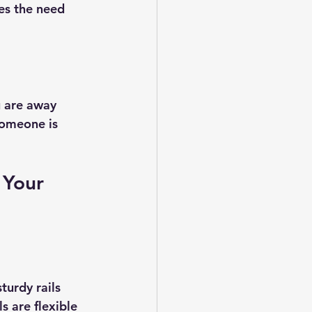
es the need 
u are away 
someone is 
 Your 
urdy rails 
 are flexible 