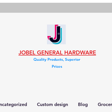
JOBEL GENERAL HARDWARE
Quality Products, Superior
Prices
ncategorized
Custom design
Blog
Groce