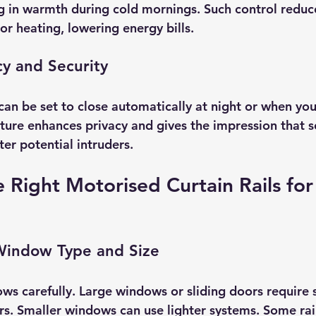
ng in warmth during cold mornings. Such control reduc
 or heating, lowering energy bills.
cy and Security
can be set to close automatically at night or when yo
ture enhances privacy and gives the impression that 
er potential intruders.
 Right Motorised Curtain Rails for
Window Type and Size
s carefully. Large windows or sliding doors require st
s. Smaller windows can use lighter systems. Some rails