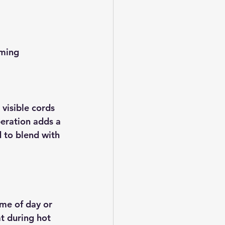
ming  
visible cords 
peration adds a 
 to blend with 
me of day or 
t during hot 