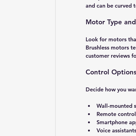
and can be curved t
Motor Type and
Look for motors tha
Brushless motors te
customer reviews for
Control Option
Decide how you want
Wall-mounted s
Remote control
Smartphone app
Voice assistant