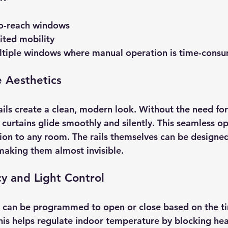
o-reach windows  
ited mobility  
tiple windows where manual operation is time-consu
 Aesthetics
ils create a clean, modern look. Without the need for 
 curtains glide smoothly and silently. This seamless o
tion to any room. The rails themselves can be designed
 making them almost invisible.
cy and Light Control
 can be programmed to open or close based on the ti
This helps regulate indoor temperature by blocking hea