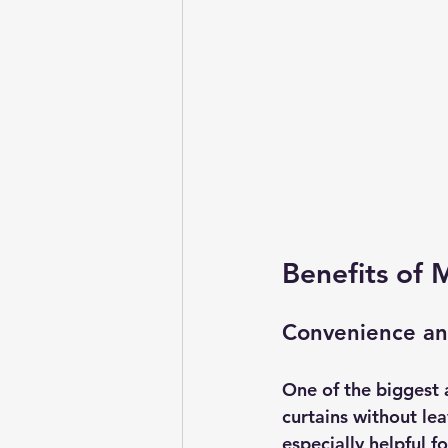
Benefits of 
Convenience an
One of the biggest 
curtains without lea
especially helpful fo