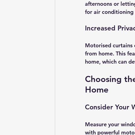
afternoons or letti
for air conditioning
Increased Priva
Motorised curtains 
from home. This fea
home, which can det
Choosing the
Home
Consider Your 
Measure your window
with powerful motor