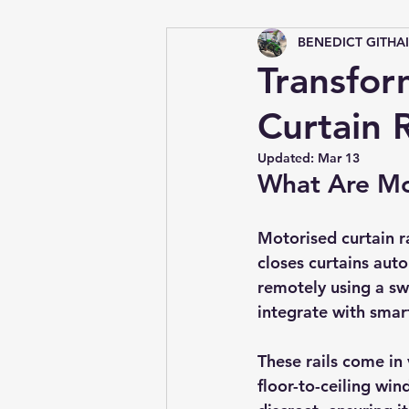
BENEDICT GITHA
Tips &amp; Tricks
Transfor
Curtain R
Updated:
Mar 13
What Are Mot
Motorised curtain r
closes curtains auto
remotely using a sw
integrate with sma
These rails come in 
floor-to-ceiling wi