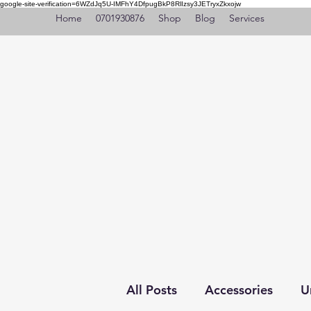
google-site-verification=6WZdJq5U-IMFhY4DfpugBkP8RlIzsy3JETryxZkxojw
Home
0701930876
Shop
Blog
Services
All Posts
Accessories
U