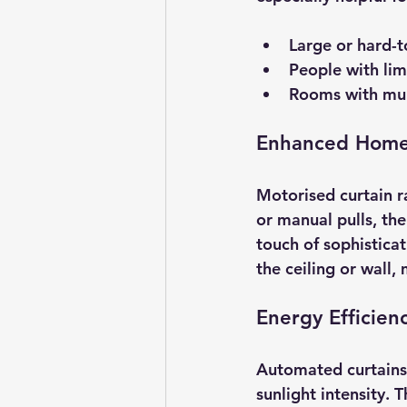
Large or hard-t
People with lim
Rooms with mul
Enhanced Home
Motorised curtain ra
or manual pulls, the
touch of sophistica
the ceiling or wall,
Energy Efficien
Automated curtains
sunlight intensity. 