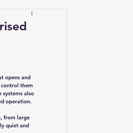
rised
at opens and 
n control them 
 systems also 
ed operation.
, from large 
ly quiet and 