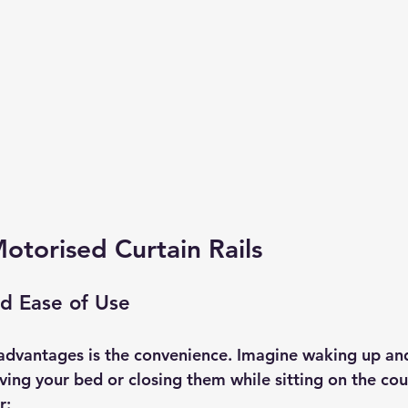
Motorised Curtain Rails
d Ease of Use
advantages is the convenience. Imagine waking up an
ving your bed or closing them while sitting on the couc
r: