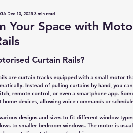
IGA
Dec 10, 2025
3 min read
m Your Space with Moto
ails
orised Curtain Rails?
ails are curtain tracks equipped with a small motor th
matically. Instead of pulling curtains by hand, you ca
itch, remote control, or even a smartphone app. Some
rt home devices, allowing voice commands or schedul
various designs and sizes to fit different window types
ndows to smaller bedroom windows. The motor is usual