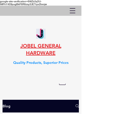
google-site-verification=6WZdJq5U-
IMFhY4DfpugBkP8RlIzsy3JETryxZkxojw
JOBEL GENERAL
HARDWARE
Quality Products, Superior Prices
Blog