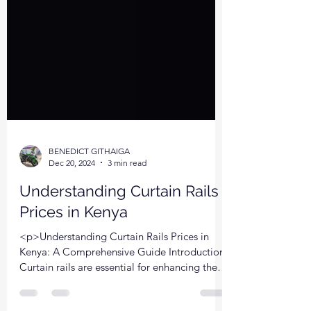
BENEDICT GITHAIGA
Dec 20, 2024
3 min read
Understanding Curtain Rails
Prices in Kenya
<p>Understanding Curtain Rails Prices in
Kenya: A Comprehensive Guide Introduction:
Curtain rails are essential for enhancing the
aesthetic appeal and functionality of any