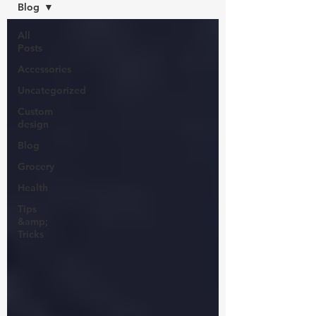
Blog
All
Posts
Accessories
Uncategorized
Custom
design
Blog
Grocery
Health
Tips
&amp;
Tricks