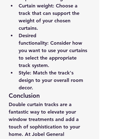
Curtain weight:
 Choose a 
track that can support the 
weight of your chosen 
curtains.
Desired 
functionality:
 Consider how 
you want to use your curtains 
to select the appropriate 
track system.
Style:
 Match the track's 
design to your overall room 
decor.
Conclusion
Double curtain tracks are a 
fantastic way to elevate your 
window treatments and add a 
touch of sophistication to your 
home. At Jobel General 