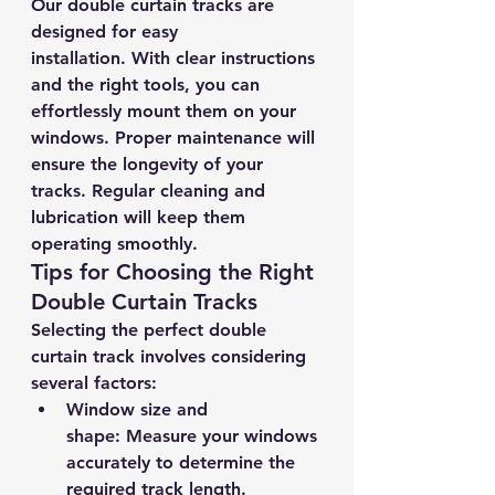
Our double curtain tracks are 
designed for easy 
installation. With clear instructions 
and the right tools, you can 
effortlessly mount them on your 
windows. Proper maintenance will 
ensure the longevity of your 
tracks. Regular cleaning and 
lubrication will keep them 
operating smoothly.
Tips for Choosing the Right 
Double Curtain Tracks
Selecting the perfect double 
curtain track involves considering 
several factors:
Window size and 
shape:
 Measure your windows 
accurately to determine the 
required track length.