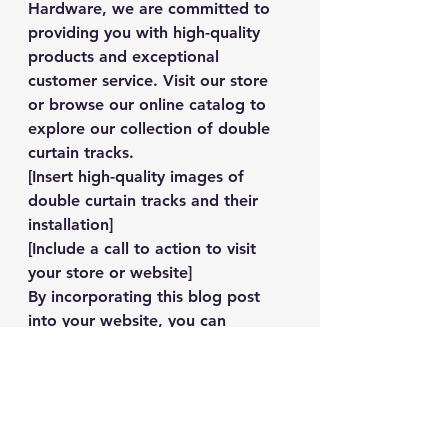
Hardware, we are committed to 
providing you with high-quality 
products and exceptional 
customer service. Visit our store 
or browse our online catalog to 
explore our collection of double 
curtain tracks.
[Insert high-quality images of 
double curtain tracks and their 
installation]
[Include a call to action to visit 
your store or website]
By incorporating this blog post 
into your website, you can 
provide valuable information to 
your customers and inspire them 
to choose Jobel General 
Hardware for their double curtain 
track needs.