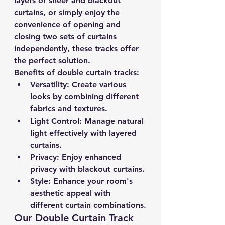
layers of sheer and blackout 
curtains, or simply enjoy the 
convenience of opening and 
closing two sets of curtains 
independently, these tracks offer 
the perfect solution.
Benefits of double curtain tracks:
Versatility:
 Create various 
looks by combining different 
fabrics and textures.
Light Control:
 Manage natural 
light effectively with layered 
curtains.
Privacy:
 Enjoy enhanced 
privacy with blackout curtains.
Style:
 Enhance your room's 
aesthetic appeal with 
different curtain combinations.
Our Double Curtain Track 