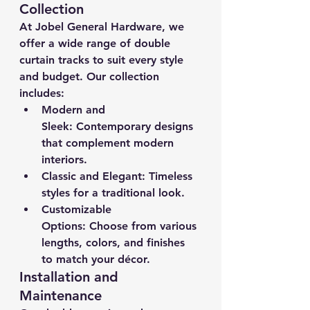
Collection
At Jobel General Hardware, we 
offer a wide range of double 
curtain tracks to suit every style 
and budget. Our collection 
includes:
Modern and 
Sleek:
 Contemporary designs 
that complement modern 
interiors.
Classic and Elegant:
 Timeless 
styles for a traditional look.
Customizable 
Options:
 Choose from various 
lengths, colors, and finishes 
to match your décor.
Installation and 
Maintenance