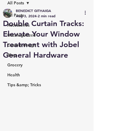
All Posts
BENEDICT GITHAIGA
All Posts
Aug 3, 2024
2 min read
Double Curtain Tracks:
Accessories
Elevate Your Window
Uncategorized
Treatment with Jobel
Custom design
General Hardware
Blog
Grocery
Health
Tips &amp; Tricks