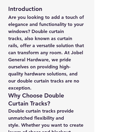
Introduction
Are you looking to add a touch of 
elegance and functionality to your 
windows? Double curtain 
tracks, also known as curtain 
rails, offer a versatile solution that 
can transform any room. At Jobel 
General Hardware, we pride 
ourselves on providing high-
quality hardware solutions, and 
our double curtain tracks are no 
exception.
Why Choose Double 
Curtain Tracks?
Double curtain tracks provide 
unmatched flexibility and 
style. Whether you want to create 