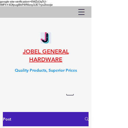
google-site-verification=6WZdJq5U-
IMFhY4DfpugBkP8RlIzsy3JETryxZkxojw
JOBEL GENERAL
HARDWARE
Quality Products, Superior Prices
Post