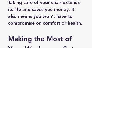
Taking care of your chair extends 
its life and saves you money. It 
also means you won’t have to 
compromise on comfort or health.
Making the Most of 
Your Workspace Setup
An ergonomic chair is a big part 
of a healthy workspace, but it 
works best with other good 
habits. Here are some additional 
tips:
Position Your Monitor at Eye 
Level
: This prevents neck 
strain.
Use a Footrest if Needed
: 