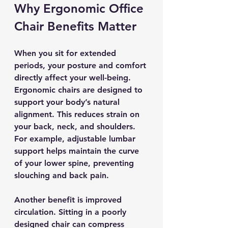
Why Ergonomic Office 
Chair Benefits Matter
When you sit for extended 
periods, your posture and comfort 
directly affect your well-being. 
Ergonomic chairs are designed to 
support your body’s natural 
alignment. This reduces strain on 
your back, neck, and shoulders. 
For example, adjustable lumbar 
support helps maintain the curve 
of your lower spine, preventing 
slouching and back pain.
Another benefit is improved 
circulation. Sitting in a poorly 
designed chair can compress 