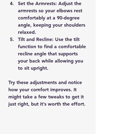
Set the Armrests
: Adjust the 
armrests so your elbows rest 
comfortably at a 90-degree 
angle, keeping your shoulders 
relaxed.
Tilt and Recline
: Use the tilt 
function to find a comfortable 
recline angle that supports 
your back while allowing you 
to sit upright.
Try these adjustments and notice 
how your comfort improves. It 
might take a few tweaks to get it 
just right, but it’s worth the effort.