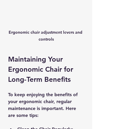
Ergonomic chair adjustment levers and 
controls
Maintaining Your 
Ergonomic Chair for 
Long-Term Benefits
To keep enjoying the benefits of 
your ergonomic chair, regular 
maintenance is important. Here 
are some tips: