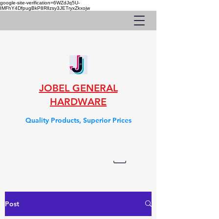
google-site-verification=6WZdJq5U-
IMFhY4DfpugBkP8RlIzsy3JETryxZkxojw
JOBEL GENERAL
HARDWARE
Quality Products, Superior Prices
Post