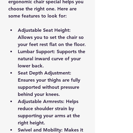
ergonomic chair special helps you 
choose the right one. Here are 
some features to look for:
Adjustable Seat Height
: 
Allows you to set the chair so 
your feet rest flat on the floor.
Lumbar Support
: Supports the 
natural inward curve of your 
lower back.
Seat Depth Adjustment
: 
Ensures your thighs are fully 
supported without pressure 
behind your knees.
Adjustable Armrests
: Helps 
reduce shoulder strain by 
supporting your arms at the 
right height.
Swivel and Mobility
: Makes it 