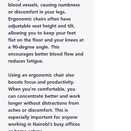
blood vessels, causing numbness 
or discomfort in your legs. 
Ergonomic chairs often have 
adjustable seat height and tilt, 
allowing you to keep your feet 
flat on the floor and your knees at 
a 90-degree angle. This 
encourages better blood flow and 
reduces fatigue.
Using an ergonomic chair also 
boosts focus and productivity. 
When you’re comfortable, you 
can concentrate better and work 
longer without distractions from 
aches or discomfort. This is 
especially important for anyone 
working in Nairobi’s busy offices 