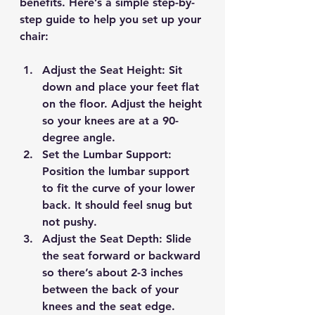
benefits. Here’s a simple step-by-
step guide to help you set up your 
chair:
Adjust the Seat Height
: Sit 
down and place your feet flat 
on the floor. Adjust the height 
so your knees are at a 90-
degree angle.
Set the Lumbar Support
: 
Position the lumbar support 
to fit the curve of your lower 
back. It should feel snug but 
not pushy.
Adjust the Seat Depth
: Slide 
the seat forward or backward 
so there’s about 2-3 inches 
between the back of your 
knees and the seat edge.