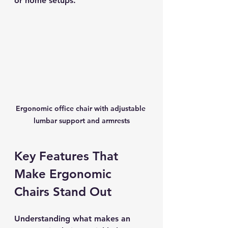
or home setups.
Ergonomic office chair with adjustable 
lumbar support and armrests
Key Features That 
Make Ergonomic 
Chairs Stand Out
Understanding what makes an 