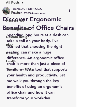
All Posts
BENEDICT GITHAIGA
All Posts
Oct 20, 2025
4 min read
Discover Ergonomic
Accessories
Benefits of Office Chairs
Uncategorized
Spending long hours at a desk can 
Custom design
take a toll on your body. I’ve 
Blog
learned that choosing the right 
seating can make a huge 
Grocery
difference. An ergonomic office 
Health
chair is more than just a piece of 
Tips &amp; Tricks
furniture - it’s a tool that supports 
your health and productivity. Let 
me walk you through the key 
benefits of using an ergonomic 
office chair and how it can 
transform your workday.