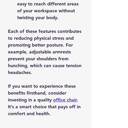
easy to reach different areas 
of your workspace without 
twisting your body.
Each of these features contributes 
to reducing physical stress and 
promoting better posture. For 
example, adjustable armrests 
prevent your shoulders from 
hunching, which can cause tension 
headaches.
If you want to experience these 
benefits firsthand, consider 
investing in a quality 
office chair
. 
It’s a smart choice that pays off in 
comfort and health.