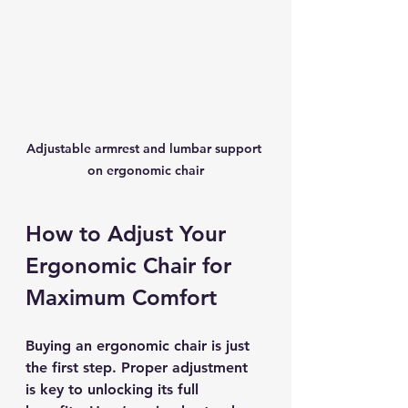
Adjustable armrest and lumbar support 
on ergonomic chair
How to Adjust Your 
Ergonomic Chair for 
Maximum Comfort
Buying an ergonomic chair is just 
the first step. Proper adjustment 
is key to unlocking its full 