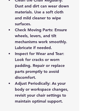
Clean the Chair Regularly
: 
Dust and dirt can wear down 
materials. Use a soft cloth 
and mild cleaner to wipe 
surfaces.
Check Moving Parts
: Ensure 
wheels, levers, and tilt 
mechanisms work smoothly. 
Lubricate if needed.
Inspect for Wear and Tear
: 
Look for cracks or worn 
padding. Repair or replace 
parts promptly to avoid 
discomfort.
Adjust Periodically
: As your 
body or workspace changes, 
revisit your chair settings to 
maintain optimal support.