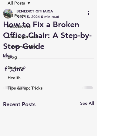
All Posts
BENEDICT GITHAIGA
All Posts
Nov 15, 2024
0 min read
How to Fix a Broken
Accessories
Office Chair: A Step-by-
Uncategorized
Step Guide
Custom design
Blog
Blog
Grocery
Health
Tips &amp; Tricks
See All
Recent Posts