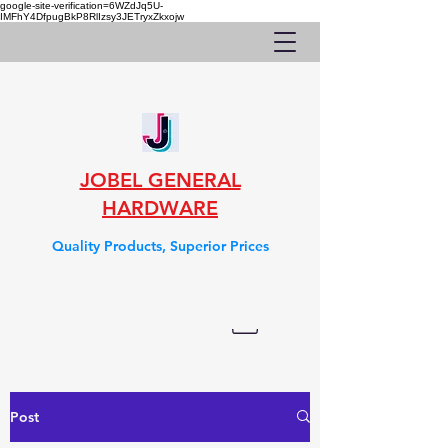
google-site-verification=6WZdJq5U-
IMFhY4DfpugBkP8RlIzsy3JETryxZkxojw
JOBEL GENERAL
HARDWARE
Quality Products, Superior Prices
Post