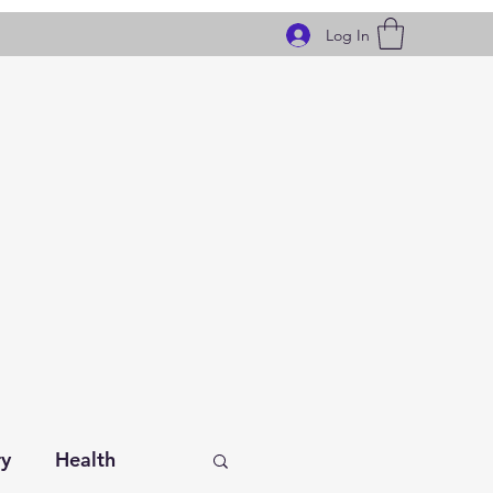
Log In
ry
Health