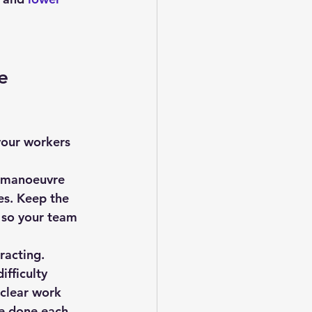
e 
o manoeuvre 
es. Keep the 
 so your team 
racting.
fficulty 
 clear work 
e done each 