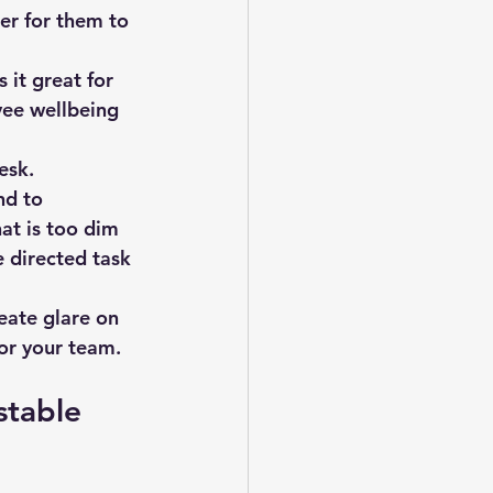
er for them to 
 it great for 
yee wellbeing 
esk.
nd to 
at is too dim 
 directed task 
eate glare on 
or your team.
stable 