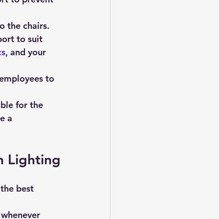
to the chairs.
rt to suit 
cs
, and your 
r employees to 
ble for the 
e a 
 Lighting
t whenever 