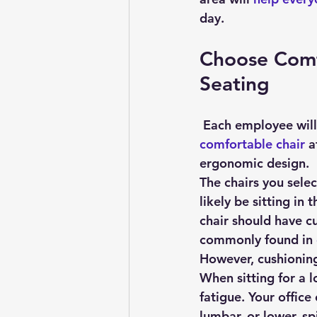
day.
Choose Comf
Seating
 Each employee will
comfortable chair
 a
ergonomic design.
The chairs you sele
likely be sitting in
chair should have cu
commonly found in 
However, cushioning 
When sitting for a 
fatigue. Your office
lumbar, or lower, sp