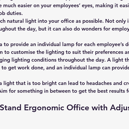
be much easier on your employees’ eyes, making it easi
ob duties.
ch natural light into your office as possible. Not only is
oughout the day, but it can also do wonders for emplo
ea to provide an individual lamp for each employee’s d
m to customise the lighting to suit their preferences a
g lighting conditions throughout the day. A light th
t to get work done, and an individual lamp can provide
 light that is too bright can lead to headaches and cr
im for something in between to get the best results f
 Stand Ergonomic Office with Adju