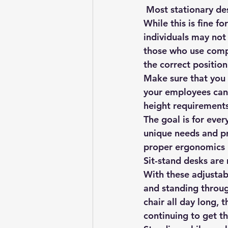
 Most stationary de
While this is fine fo
individuals may not
those who use compu
the correct position
Make sure that you 
your employees can 
height requirements
The goal is for ever
unique needs and pr
proper ergonomics 
Sit-stand desks are
With these adjustab
and standing through
chair all day long, 
continuing to get t