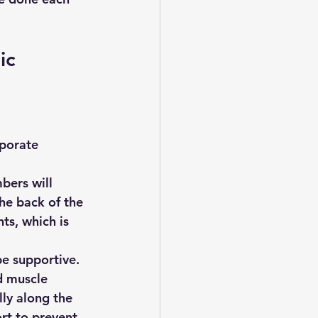
ic 
rporate 
bers will 
he back of the 
ts, which is 
be supportive.
d muscle 
ly along the 
rt to prevent 