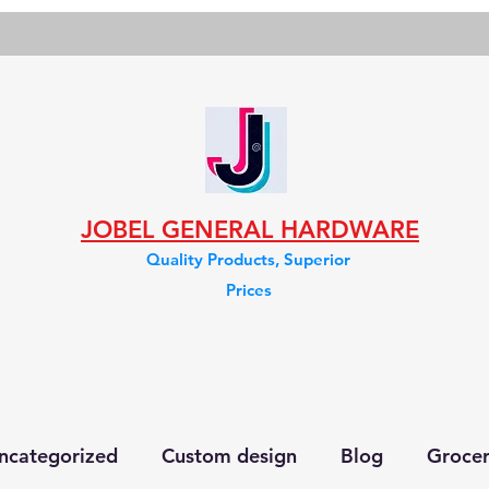
JOBEL GENERAL HARDWARE
Quality Products, Superior
Prices
ncategorized
Custom design
Blog
Groce