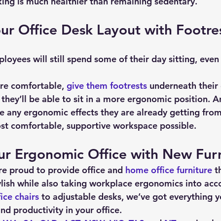
ing is much healthier than remaining sedentary.
r Office Desk Layout with Footre
re comfortable, 
give them footrests
 underneath their 
, they’ll be able to sit in a more ergonomic position. A
ce any ergonomic effects they are already getting from 
st comfortable, supportive workspace possible.
ur Ergonomic Office with New Furn
re proud to provide office and 
home office furniture
 t
lish while also taking workplace ergonomics into acc
ice chairs
 to adjustable desks, we’ve got everything y
d productivity in your office.