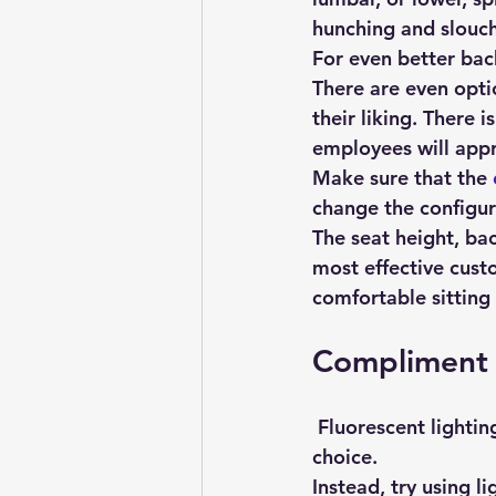
hunching and slouch
For even better bac
There are even opti
their liking. There i
employees will appr
Make sure that the 
change the configura
The seat height, bac
most effective custo
comfortable sitting
Compliment 
 Fluorescent lighting is common in offices, but that doesn’t mean that it’s the best 
choice.
Instead, try using l