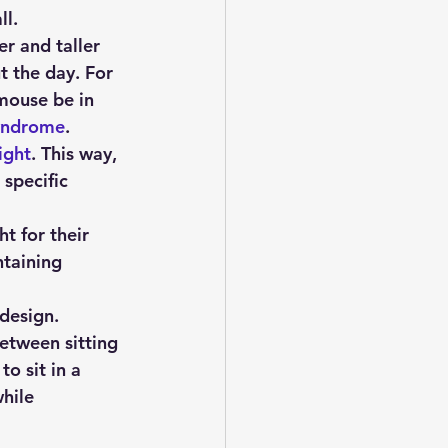
ll.
er and taller 
t the day. For 
mouse be in 
syndrome
.
ight
. This way, 
specific 
t for their 
taining 
 design.
etween sitting 
o sit in a 
hile 