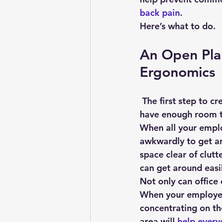
back pain
.
Here’s what to do.
An Open Plan
Ergonomics
 The first step to creating an ergonomic office design layout is to ensure your workers 
have enough room to
When all your emplo
awkwardly to get ar
space clear of clutt
can get around easi
Not only can office 
When your employees
concentrating on th
area will 
help every