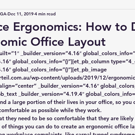
IGA
Dec 11, 2019
4 min read
ce Ergonomics: How to 
omic Office Layout
uilt=”1″ _builder_version=”4.16″ global_colors_info=”
.16″ global_colors_info=”{}”][et_pb_column type=”4_
.16″ global_colors_info=”{}”][et_pb_image 
rteil.com.au/wp-content/uploads/2019/12/ergonomic-
align=”center” _builder_version=”4.16″ global_colors_
b_text _builder_version=”4.19.4″ global_colors_info=
 a large portion of their lives in your office, so you 
comfortable as possible while they work.
t they need to be so comfortable that they are likely t
 of things you can do to create an ergonomic office lay
n workplace complaints, like carpal tunnel syndrome