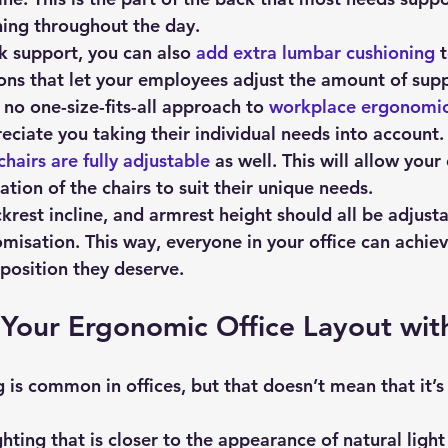
ing throughout the day.
k support, you can also 
add extra lumbar cushioning
 
ons that let your employees adjust the amount of suppo
s no one-size-fits-all approach to 
workplace ergonomi
eciate you taking their individual needs into account.
chairs are fully adjustable
 as well. This will allow you
tion of the chairs to suit their unique needs.
krest incline, and armrest height should all be adjusta
misation. This way, everyone in your office can achiev
 position they deserve.
Your Ergonomic Office Layout with
ighting that is closer to the appearance of natural ligh