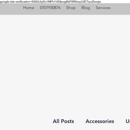
google-site-verification=6WZdJq5U-IMFhY4DfpugBkP8RlIzsy3JETryxZkxojw
Home
0701930876
Shop
Blog
Services
All Posts
Accessories
U