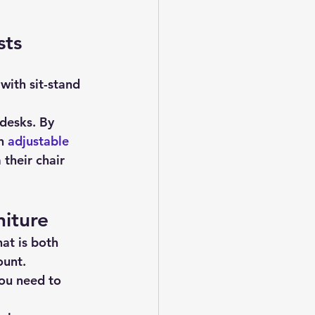
sts
desks. By 
n 
adjustable 
their chair 
iture
hat is both 
ount.
ou need to 