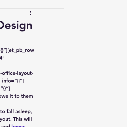
Design
{}”][et_pb_row 
4″ 
office-layout-
info=”{}”]
”{}”]
owe it to them 
o fall asleep, 
out. This will 
 and 
lower 