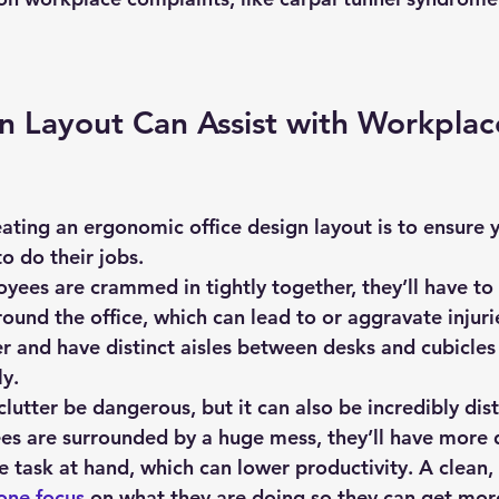
 Layout Can Assist with Workplac
 do their jobs.
yees are crammed in tightly together, they’ll have t
ound the office, which can lead to or aggravate injuri
er and have distinct aisles between desks and cubicles
ly.
clutter be dangerous, but it can also be incredibly dist
 are surrounded by a huge mess, they’ll have more di
e task at hand, which can lower productivity. A clean,
one focus
 on what they are doing so they can get mor