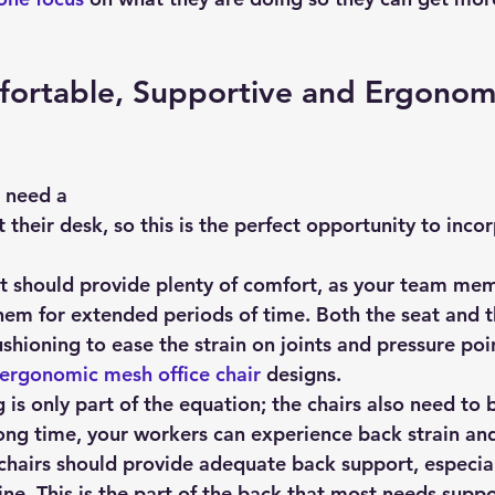
ortable, Supportive and Ergonom
 need a 
t their desk, so this is the perfect opportunity to inco
ct should provide plenty of comfort, as your team mem
 them for extended periods of time. Both the seat and t
shioning to ease the strain on joints and pressure poin
ergonomic mesh office chair
 designs.
is only part of the equation; the chairs also need to 
long time, your workers can experience back strain an
 chairs should provide adequate back support, especial
ine. This is the part of the back that most needs suppo