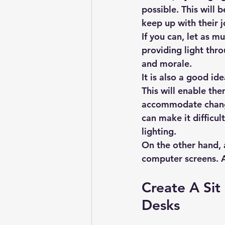
possible. This will 
keep up with their j
If you can, let as mu
providing light thr
and morale.
It is also a good id
This will enable the
accommodate changin
can make it difficul
lighting.
On the other hand, a
computer screens. A
Create A Sit
Desks