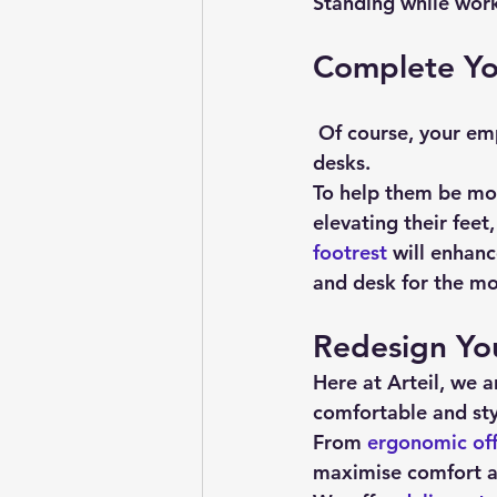
Standing while work
Complete You
 Of course, your employees will still spend some of their day sitting, even with sit-stand 
desks.
To help them be mo
elevating their feet
footrest
 will enhan
and desk for the mo
Redesign Yo
Here at Arteil, we a
comfortable and sty
From 
ergonomic off
maximise comfort an