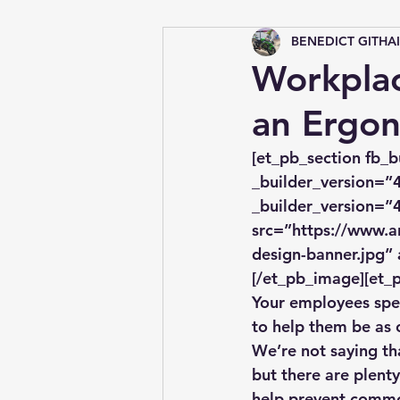
BENEDICT GITHA
Tips &amp; Tricks
Workpla
an Ergon
[et_pb_section fb_b
_builder_version=”4
_builder_version=”4
src=”https://www.a
design-banner.jpg” 
[/et_pb_image][et_p
Your employees spend
to help them be as 
We’re not saying tha
but there are plenty
help prevent commo