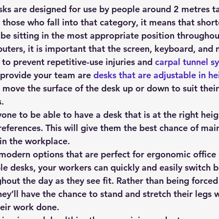
sks are designed for use by people around 2 metres ta
r those who fall into that category, it means that short
 be sitting in the most appropriate position throughou
ters, it is important that the screen, keyboard, and 
 to prevent repetitive-use injuries and 
carpal tunnel 
provide your team are 
desks that are adjustable in he
move the surface of the desk up or down to suit their 
.
yone to be able to have a desk that is at the right heigh
eferences. This will give them the best chance of main
in the workplace.
 modern options that are perfect for ergonomic office
le desks, your workers can quickly and easily switch b
out the day as they see fit. Rather than being forced t
they’ll have the chance to stand and stretch their legs w
heir work done.