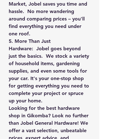
Market, Jobel saves you time and 
hassle.  No more wandering 
around comparing prices – you'll 
find everything you need under 
one roof.
5. More Than Just 
Hardware:
  Jobel goes beyond 
just the basics.  We stock a variety 
of household items, gardening 
supplies, and even some tools for 
your car. It's your one-stop shop 
for getting everything you need to 
complete your project or spruce 
up your home.
Looking for the best hardware 
shop in Gikomba? Look no further 
than Jobel General Hardware! We 
offer a vast selection, unbeatable 
prices, expert advice, and 