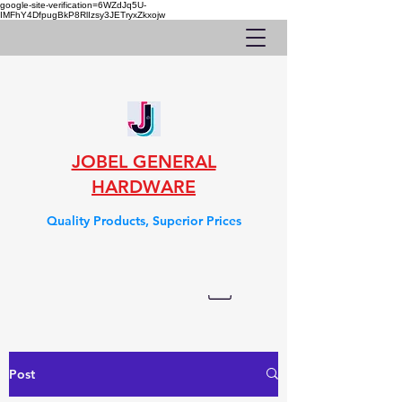
google-site-verification=6WZdJq5U-
IMFhY4DfpugBkP8RlIzsy3JETryxZkxojw
JOBEL GENERAL
HARDWARE
Quality Products, Superior Prices
Post