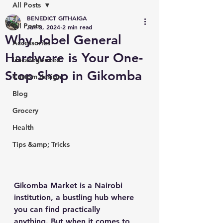
All Posts
BENEDICT GITHAIGA
All Posts
Jun 3, 2024
2 min read
Why Jobel General
Accessories
Hardware is Your One-
Uncategorized
Stop Shop in Gikomba
Custom design
Blog
Grocery
Health
Tips &amp; Tricks
Gikomba Market is a Nairobi 
institution, a bustling hub where 
you can find practically 
anything. But when it comes to 