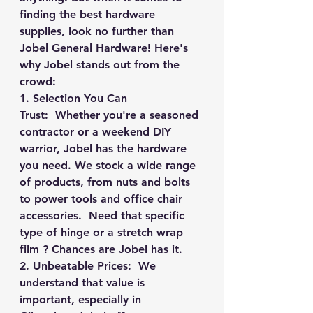
finding the best hardware 
supplies, look no further than 
Jobel General Hardware! Here's 
why Jobel stands out from the 
crowd:
1. Selection You Can 
Trust:
  Whether you're a seasoned 
contractor or a weekend DIY 
warrior, Jobel has the hardware 
you need. We stock a wide range 
of products, from nuts and bolts 
to power tools and office chair 
accessories.  Need that specific 
type of hinge or a stretch wrap 
film ? Chances are Jobel has it.
2. Unbeatable Prices:
  We 
understand that value is 
important, especially in 