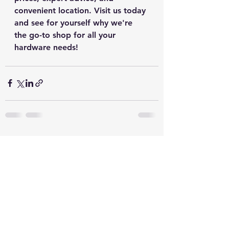
convenient location. Visit us today 
and see for yourself why we're 
the go-to shop for all your 
hardware needs!
See All
Recent Posts