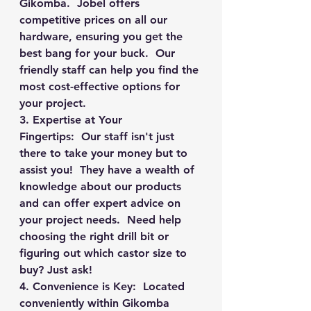
Gikomba.  Jobel offers 
competitive prices on all our 
hardware, ensuring you get the 
best bang for your buck.  Our 
friendly staff can help you find the 
most cost-effective options for 
your project.
3. Expertise at Your 
Fingertips:
  Our staff isn't just 
there to take your money but to 
assist you!  They have a wealth of 
knowledge about our products 
and can offer expert advice on 
your project needs.  Need help 
choosing the right drill bit or 
figuring out which castor size to 
buy? Just ask!
4. Convenience is Key:
  Located 
conveniently within Gikomba 