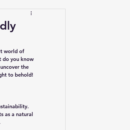
dly
t world of 
t do you know 
 uncover the 
ght to behold!
stainability. 
s as a natural 
.