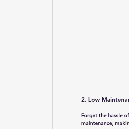
2. Low Maintena
Forget the hassle o
maintenance, making