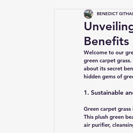
BENEDICT GITHA
Tips &amp; Tricks
Unveilin
Benefits
Welcome to our gree
green carpet grass.
about its secret ben
hidden gems of gree
1. Sustainable a
Green carpet grass i
This plush green bea
air purifier, cleans