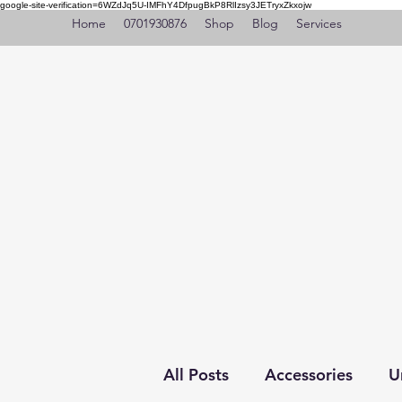
google-site-verification=6WZdJq5U-IMFhY4DfpugBkP8RlIzsy3JETryxZkxojw
Home
0701930876
Shop
Blog
Services
All Posts
Accessories
U