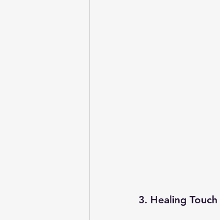
3. Healing Touch