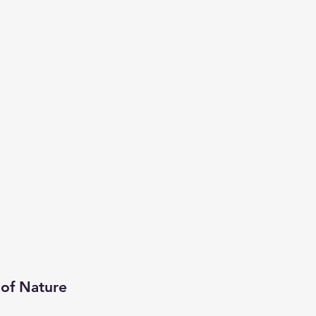
 of Nature