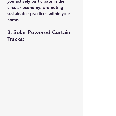
you actively participate in the 
circular economy, promoting 
sustainable practices within your 
home.
3. Solar-Powered Curtain 
Tracks: