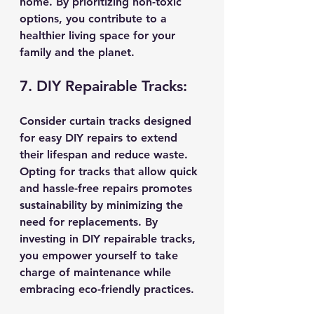
home. By prioritizing non-toxic 
options, you contribute to a 
healthier living space for your 
family and the planet.
7. DIY Repairable Tracks:
Consider curtain tracks designed 
for easy DIY repairs to extend 
their lifespan and reduce waste. 
Opting for tracks that allow quick 
and hassle-free repairs promotes 
sustainability by minimizing the 
need for replacements. By 
investing in DIY repairable tracks, 
you empower yourself to take 
charge of maintenance while 
embracing eco-friendly practices.