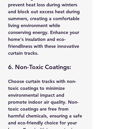
prevent heat loss during winters 
and block out excess heat during 
summers, creating a comfortable 
living environment while 
conserving energy. Enhance your 
home's insulation and eco-
friendliness with these innovative 
curtain tracks.
6. Non-Toxic Coatings:
Choose curtain tracks with non-
toxic coatings to minimize 
environmental impact and 
promote indoor air quality. Non-
toxic coatings are free from 
harmful chemicals, ensuring a safe 
and eco-friendly choice for your 