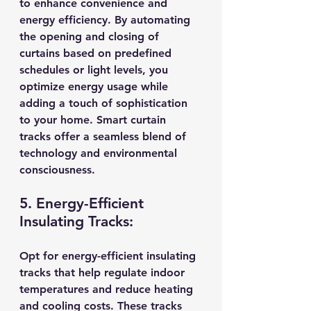
to enhance convenience and 
energy efficiency. By automating 
the opening and closing of 
curtains based on predefined 
schedules or light levels, you 
optimize energy usage while 
adding a touch of sophistication 
to your home. Smart curtain 
tracks offer a seamless blend of 
technology and environmental 
consciousness.
5. Energy-Efficient 
Insulating Tracks:
Opt for energy-efficient insulating 
tracks that help regulate indoor 
temperatures and reduce heating 
and cooling costs. These tracks 