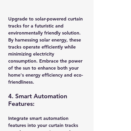
Upgrade to solar-powered curtain 
tracks for a futuristic and 
environmentally friendly solution. 
By harnessing solar energy, these 
tracks operate efficiently while 
minimizing electricity 
consumption. Embrace the power 
of the sun to enhance both your 
home's energy efficiency and eco-
friendliness.
4. Smart Automation 
Features:
Integrate smart automation 
features into your curtain tracks 