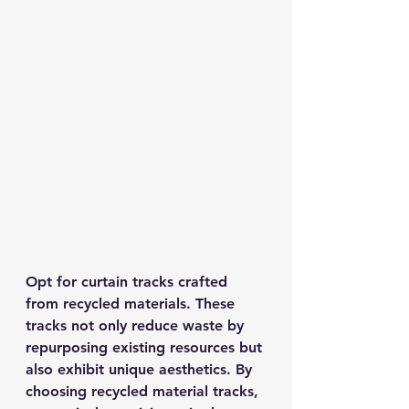
Opt for curtain tracks crafted 
from recycled materials. These 
tracks not only reduce waste by 
repurposing existing resources but 
also exhibit unique aesthetics. By 
choosing recycled material tracks, 