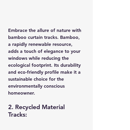
Embrace the allure of nature with 
bamboo curtain tracks. Bamboo, 
a rapidly renewable resource, 
adds a touch of elegance to your 
windows while reducing the 
ecological footprint. Its durability 
and eco-friendly profile make it a 
sustainable choice for the 
environmentally conscious 
homeowner.
2. Recycled Material 
Tracks: