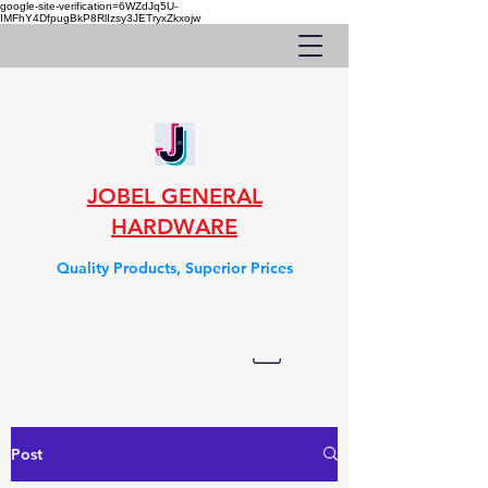
google-site-verification=6WZdJq5U-
IMFhY4DfpugBkP8RlIzsy3JETryxZkxojw
JOBEL GENERAL
HARDWARE
Quality Products, Superior Prices
Post