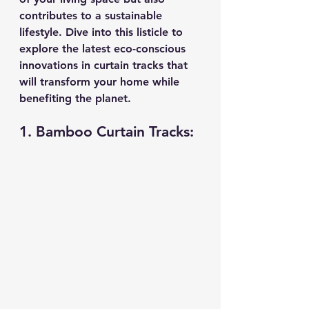
contributes to a sustainable 
lifestyle. Dive into this listicle to 
explore the latest eco-conscious 
innovations in curtain tracks that 
will transform your home while 
benefiting the planet.
1. Bamboo Curtain Tracks: