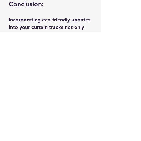
Conclusion:
Incorporating eco-friendly updates 
into your curtain tracks not only 
elevates your home decor but also 
aligns with sustainable living 
principles. From bamboo tracks to 
solar-powered solutions, these 
eco-conscious innovations offer a 
harmonious blend of style and 
environmental responsibility. 
Embrace the future of home 
improvement by choosing curtain 
tracks that reflect your 
commitment to a greener lifestyle.
Get ready to transform your living 
space with these eco-friendly 
curtain track updates and make a 