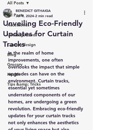
All Posts
BENEDICT GITHAIGA
All Posts
Jul 9, 2024
2 min read
Unveiling Eco-Friendly
Accessories
Updates for Curtain
Uncategorized
Tracks
Custom design
In the realm of home 
Blog
improvements, one often 
Grocery
overlooks the impact that simple 
upgrades can have on the 
Health
environment. Curtain tracks, 
Tips &amp; Tricks
essential yet sometimes 
underrated components of our 
homes, are undergoing a green 
revolution. Embracing eco-friendly 
updates for your curtain tracks 
not only enhances the aesthetics 
of your living space but also 