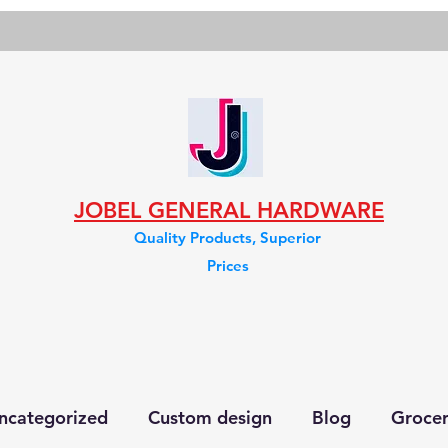
JOBEL GENERAL HARDWARE
Quality Products, Superior
Prices
ncategorized
Custom design
Blog
Groce