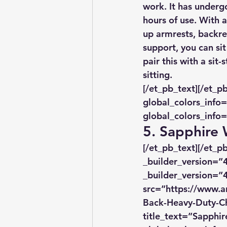
work. It has undergo
hours of use. With a
up armrests, backres
support, you can sit
pair this with a si
sitting.
[/et_pb_text][/et_p
global_colors_info=
global_colors_info=
5. Sapphire
[/et_pb_text][/et_
_builder_version=”4
_builder_version=”4
src=”https://www.a
Back-Heavy-Duty-Ch
title_text=”Sapphi