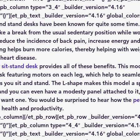
_pb_column type=”3_4″ _builder_version=”4.16″ 
”{}”][et_pb_text _builder_version=”4.16″ global_colors
 and stand desks have been known for quite some time.
ke a break from the usual sedentary position while wor
reduce the incidence of back pain, increase energy an
ing helps burn more calories, thereby helping with wei
 heart disease. 
 sit-stand desk
 provides all of these benefits. This mod
esk featuring motors on each leg, which help to seamle
s you sit and stand. The L-shape makes this model a sp
and you can even have a modesty panel attached to it, 
 want one. You would be surprised to hear how the 
pe
 health and productivity. 
b_column][/et_pb_row][et_pb_row _builder_version=”4
”{}”][et_pb_column type=”4_4″ _builder_version=”4.1
”{}”][et_pb_text _builder_version=”4.16″ global_colors