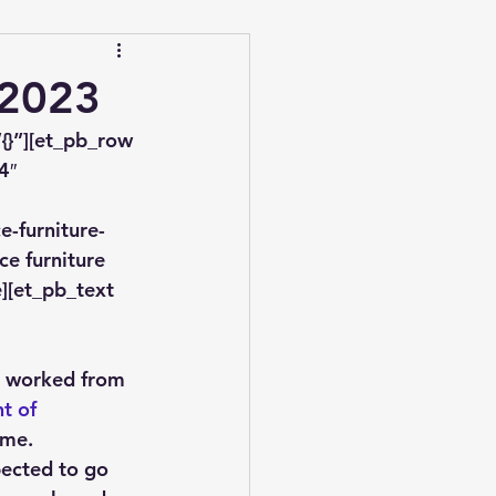
 2023
{}”][et_pb_row 
4″ 
-furniture-
e furniture 
][et_pb_text 
 worked from 
t of 
ome.
pected to go 