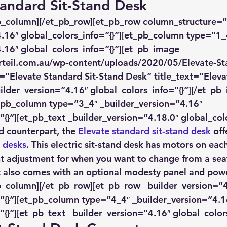
Standard Sit-Stand Desk
pb_column][/et_pb_row][et_pb_row column_structure=”
.16″ global_colors_info=”{}”][et_pb_column type=”1_
.16″ global_colors_info=”{}”][et_pb_image 
rteil.com.au/wp-content/uploads/2020/05/Elevate-St
=”Elevate Standard Sit-Stand Desk” title_text=”Eleva
ilder_version=”4.16″ global_colors_info=”{}”][/et_pb
_pb_column type=”3_4″ _builder_version=”4.16″ 
”{}”][et_pb_text _builder_version=”4.18.0″ global_colo
ed counterpart, the 
Elevate standard sit-stand desk
 off
g desks
. This electric sit-stand desk has motors on each
ght adjustment for when you want to change from a sea
It also comes with an optional modesty panel and pow
b_column][/et_pb_row][et_pb_row _builder_version=”4
”{}”][et_pb_column type=”4_4″ _builder_version=”4.1
”{}”][et_pb_text _builder_version=”4.16″ global_colors