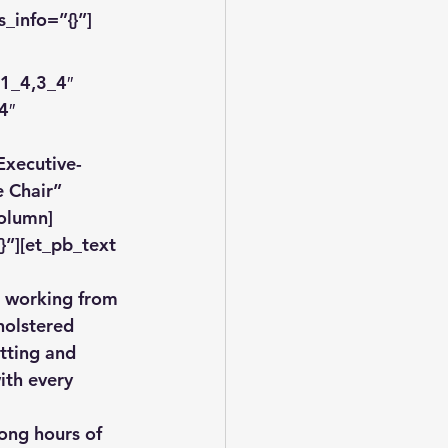
_info=”{}”]
1_4,3_4″ 
4″ 
xecutive-
 Chair” 
column]
”][et_pb_text 
e working from 
holstered 
itting and 
ith every 
long hours of 