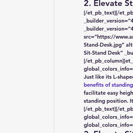
​2. Elevate 
[/et_pb_text][/et_
_builder_version=”4
_builder_version=”4
src=”https://www.a
Stand-Desk.jpg” alt
Sit-Stand Desk” _bu
[/et_pb_column][et
global_colors_info=
Just like its L-shap
benefits of standin
facilitate easy hei
standing position. 
[/et_pb_text][/et_p
global_colors_info=
global_colors_info=