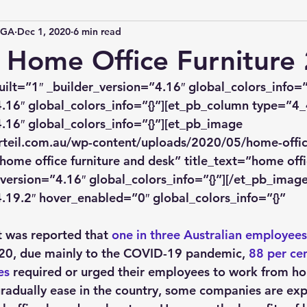
IGA
Dec 1, 2020
6 min read
 Home Office Furniture
uilt=”1″ _builder_version=”4.16″ global_colors_info=”
.16″ global_colors_info=”{}”][et_pb_column type=”4_
.16″ global_colors_info=”{}”][et_pb_image 
rteil.com.au/wp-content/uploads/2020/05/home-office
home office furniture and desk” title_text=”home offic
version=”4.16″ global_colors_info=”{}”][/et_pb_image
.19.2″ hover_enabled=”0″ global_colors_info=”{}” 
]
it was reported that 
one in three Australian employees
0, due mainly to the COVID-19 pandemic, 
88 per cen
es
 required or urged their employees to work from h
 gradually ease in the country, some companies are ex