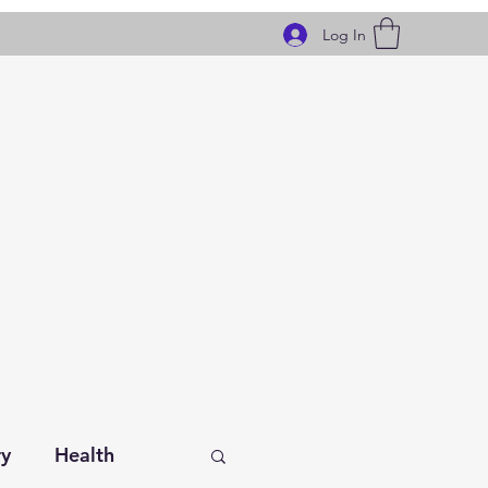
Log In
ry
Health