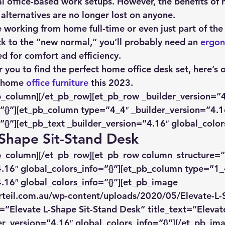
l office-based work setups. However, the benefits of
alternatives are no longer lost on anyone.
ue working from home full-time or even just part of the
k to the “new normal,” you’ll probably need an 
ergon
ed for comfort and efficiency.
r you to find the perfect home office desk set, here’s 
t home 
office furniture
 this 2023.
b_column][/et_pb_row][et_pb_row _builder_version=”4
”{}”][et_pb_column type=”4_4″ _builder_version=”4.1
”{}”][et_pb_text _builder_version=”4.16″ global_colors
-Shape Sit-Stand Desk
pb_column][/et_pb_row][et_pb_row column_structure=”
.16″ global_colors_info=”{}”][et_pb_column type=”1_
.16″ global_colors_info=”{}”][et_pb_image 
rteil.com.au/wp-content/uploads/2020/05/Elevate-L-S
=”Elevate L-Shape Sit-Stand Desk” title_text=”Elevate
r_version=”4.16″ global_colors_info=”{}”][/et_pb_im