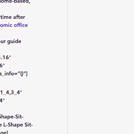
 home-based, 
 time after 
omic office 
our guide 
.16″ 
6″ 
_info=”{}”]
1_4,3_4″ 
4″ 
hape-Sit-
 L-Shape Sit-
age]