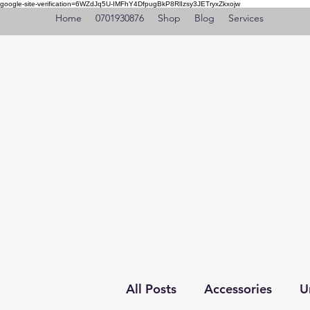
google-site-verification=6WZdJq5U-IMFhY4DfpugBkP8RlIzsy3JETryxZkxojw
Home
0701930876
Shop
Blog
Services
All Posts
Accessories
U