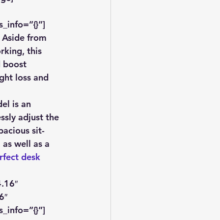
_info=”{}”]
 Aside from 
king, this 
d boost 
ght loss and 
el is an 
ssly adjust the 
acious sit-
as well as a 
rfect desk 
.16″ 
6″ 
_info=”{}”]