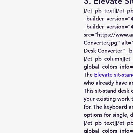
3. Elevate S
[/et_pb_text][/et_
_builder_version=”4
_builder_version=”4
src=”https://www.a
Converter.jpg” alt=
Desk Converter” _bu
[/et_pb_column][et
global_colors_info=
The 
Elevate sit-sta
who already have an
This sit-stand desk 
your existing work t
for. The keyboard a
options for single, 
[/et_pb_text][/et_p
global_colors_info=