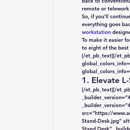
back to conventiona
remote or telework 
So, if you’ll contin
everything goes bac
workstation
 design
To make it easier fo
to eight of the bes
[/et_pb_text][/et_p
global_colors_info=
global_colors_info=
1. Elevate L
[/et_pb_text][/et_
_builder_version=”4
_builder_version=”4
src=”https://www.a
Stand-Desk.jpg” alt
Stand Desk” _builde