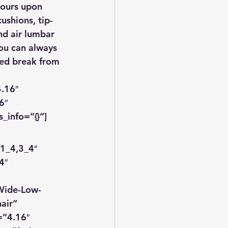
hours upon 
ushions, tip-
nd air lumbar 
you can always 
ded break from 
.16″ 
6″ 
_info=”{}”]
1_4,3_4″ 
4″ 
Wide-Low-
air” 
=”4.16″ 