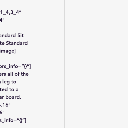
1_4,3_4″ 
4″ 
andard-Sit-
te Standard 
_image]
rs_info=”{}”]
ers all of the 
 leg to 
ted to a 
er board.
.16″ 
6″ 
_info=”{}”]