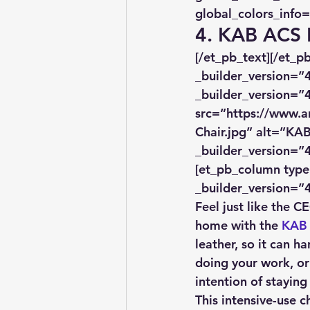
global_colors_info=
4. KAB ACS 
[/et_pb_text][/et_
_builder_version=”4
_builder_version=”4
src=”https://www.a
Chair.jpg” alt=”KAB
_builder_version=”4
[et_pb_column type=
_builder_version=”4
Feel just like the 
home with the 
KAB 
leather, so it can ha
doing your work, or
intention of staying
This intensive-use c