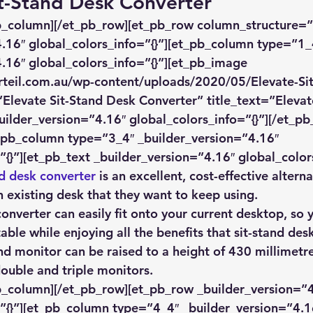
it-Stand Desk Converter
pb_column][/et_pb_row][et_pb_row column_structure=”
.16″ global_colors_info=”{}”][et_pb_column type=”1_
.16″ global_colors_info=”{}”][et_pb_image 
rteil.com.au/wp-content/uploads/2020/05/Elevate-Si
”Elevate Sit-Stand Desk Converter” title_text=”Elevat
ilder_version=”4.16″ global_colors_info=”{}”][/et_p
_pb_column type=”3_4″ _builder_version=”4.16″ 
”{}”][et_pb_text _builder_version=”4.16″ global_colors
nd desk converter
 is an excellent, cost-effective alterna
 existing desk that they want to keep using.
converter can easily fit onto your current desktop, so
able while enjoying all the benefits that sit-stand de
nd monitor can be raised to a height of 430 millimetre
double and triple monitors.
b_column][/et_pb_row][et_pb_row _builder_version=”4
”{}”][et_pb_column type=”4_4″ _builder_version=”4.1