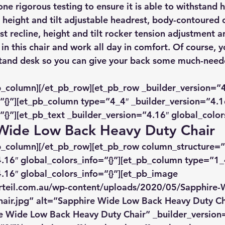
ne rigorous testing to ensure it is able to withstand 
 height and tilt adjustable headrest, body-contoured c
t recline, height and tilt rocker tension adjustment a
 in this chair and work all day in comfort. Of course, 
t-stand desk so you can give your back some much-nee
b_column][/et_pb_row][et_pb_row _builder_version=”4
”{}”][et_pb_column type=”4_4″ _builder_version=”4.1
”{}”][et_pb_text _builder_version=”4.16″ global_colors
 Wide Low Back Heavy Duty Chair
pb_column][/et_pb_row][et_pb_row column_structure=”
.16″ global_colors_info=”{}”][et_pb_column type=”1_
.16″ global_colors_info=”{}”][et_pb_image 
rteil.com.au/wp-content/uploads/2020/05/Sapphire-
air.jpg” alt=”Sapphire Wide Low Back Heavy Duty Ch
re Wide Low Back Heavy Duty Chair” _builder_version