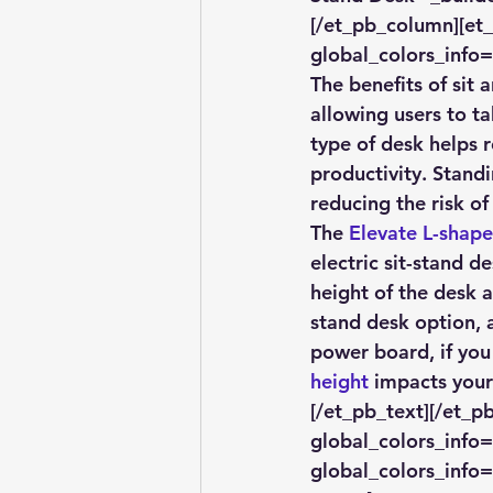
[/et_pb_column][et
global_colors_info=
The benefits of sit
allowing users to ta
type of desk helps 
productivity. Stand
reducing the risk of
The 
Elevate L-shape
electric sit-stand d
height of the desk a
stand desk option, 
power board, if you
height
 impacts your
[/et_pb_text][/et_p
global_colors_info=
global_colors_info=