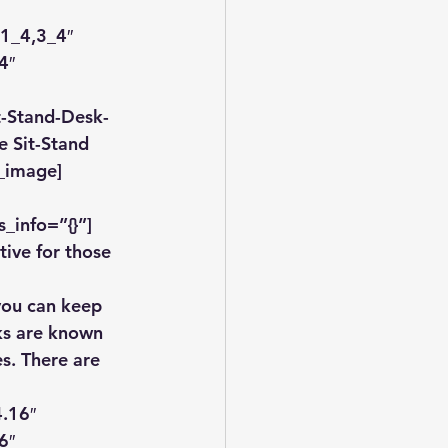
1_4,3_4″ 
4″ 
t-Stand-Desk-
e Sit-Stand 
b_image]
_info=”{}”]
tive for those 
 you can keep 
sks are known 
s. There are 
.16″ 
6″ 