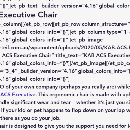
”{}”][et_pb_text _builder_version=”4.16″ global_colors
Executive Chair
pb_column][/et_pb_row][et_pb_row column_structure=”
.16″ global_colors_info=”{}”][et_pb_column type=”1_
.16″ global_colors_info=”{}”][et_pb_image 
rteil.com.au/wp-content/uploads/2020/05/KAB-ACS-E
 ACS Executive Chair” title_text=”KAB ACS Executive
.16″ global_colors_info=”{}”][/et_pb_image][/et_pb_
”3_4″ _builder_version=”4.16″ global_colors_info=”{}
.16″ global_colors_info=”{}”]
CEO of your own company (perhaps you really are) whil
ACS Executive
. This ergonomic chair is made with up
ndle significant wear and tear – whether it’s just you s
 if your kid or pet happens to flop down on your lap w
 there as you do your job.
hair is designed to give you the support you need for 