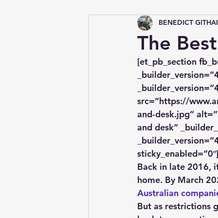
BENEDICT GITHA
Tips &amp; Tricks
The Best
[et_pb_section fb_b
_builder_version=”4
_builder_version=”4
src=”https://www.a
and-desk.jpg” alt=”
and desk” _builder_
_builder_version=”4
sticky_enabled=”0″
​Back in late 2016, 
home. By March 202
Australian compani
But as restrictions