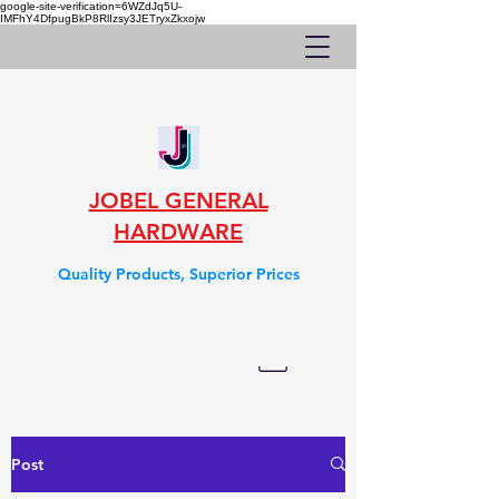
google-site-verification=6WZdJq5U-
IMFhY4DfpugBkP8RlIzsy3JETryxZkxojw
JOBEL GENERAL
HARDWARE
Quality Products, Superior Prices
Post