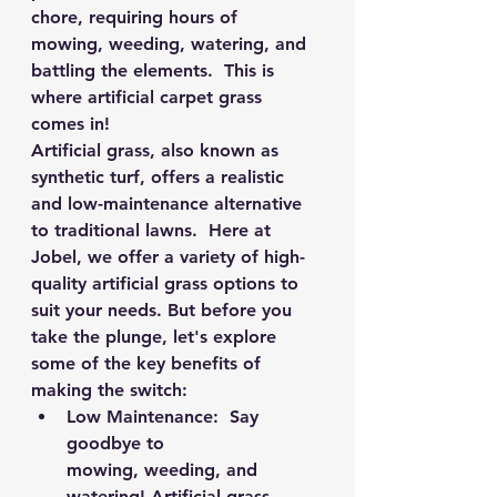
chore, requiring hours of 
mowing, weeding, watering, and 
battling the elements.  This is 
where artificial carpet grass 
comes in!
Artificial grass, also known as 
synthetic turf, offers a realistic 
and low-maintenance alternative 
to traditional lawns.  Here at 
Jobel, we offer a variety of high-
quality artificial grass options to 
suit your needs. But before you 
take the plunge, let's explore 
some of the key benefits of 
making the switch:
Low Maintenance:
  Say 
goodbye to 
mowing, weeding, and 
watering! Artificial grass 