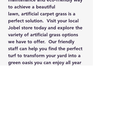
to achieve a beautiful 
lawn, artificial carpet grass is a 
perfect solution.  Visit your local 
Jobel store today and explore the 
variety of artificial grass options 
we have to offer.  Our friendly 
staff can help you find the perfect 
turf to transform your yard into a 
green oasis you can enjoy all year 
round.
See All
Recent Posts