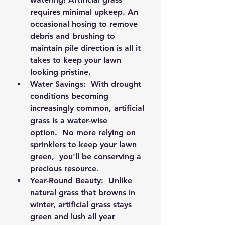
requires minimal upkeep. An 
occasional hosing to remove 
debris and brushing to 
maintain pile direction is all it 
takes to keep your lawn 
looking pristine.
Water Savings:
  With drought 
conditions becoming 
increasingly common, artificial 
grass is a water-wise 
option.  No more relying on 
sprinklers to keep your lawn 
green,  you'll be conserving a 
precious resource.
Year-Round Beauty:
  Unlike 
natural grass that browns in 
winter, artificial grass stays 
green and lush all year 