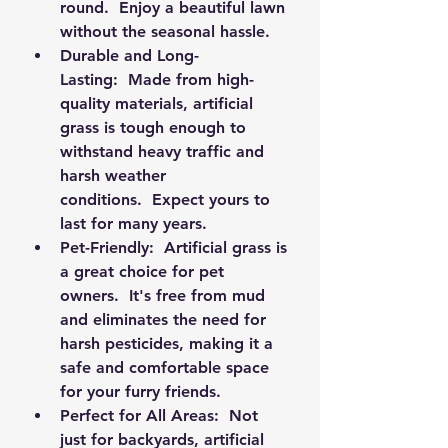
round.  Enjoy a beautiful lawn 
without the seasonal hassle.
Durable and Long-
Lasting:
  Made from high-
quality materials, artificial 
grass is tough enough to 
withstand heavy traffic and 
harsh weather 
conditions.  Expect yours to 
last for many years.
Pet-Friendly:
  Artificial grass is 
a great choice for pet 
owners.  It's free from mud 
and eliminates the need for 
harsh pesticides, making it a 
safe and comfortable space 
for your furry friends.
Perfect for All Areas:
  Not 
just for backyards, artificial 