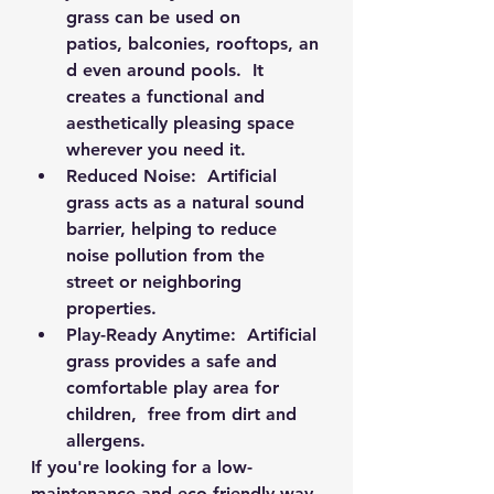
grass can be used on 
patios, balconies, rooftops, an
d even around pools.  It 
creates a functional and 
aesthetically pleasing space 
wherever you need it.
Reduced Noise:
  Artificial 
grass acts as a natural sound 
barrier, helping to reduce 
noise pollution from the 
street or neighboring 
properties.
Play-Ready Anytime:
  Artificial 
grass provides a safe and 
comfortable play area for 
children,  free from dirt and 
allergens.
If you're looking for a low-
maintenance and eco-friendly way 