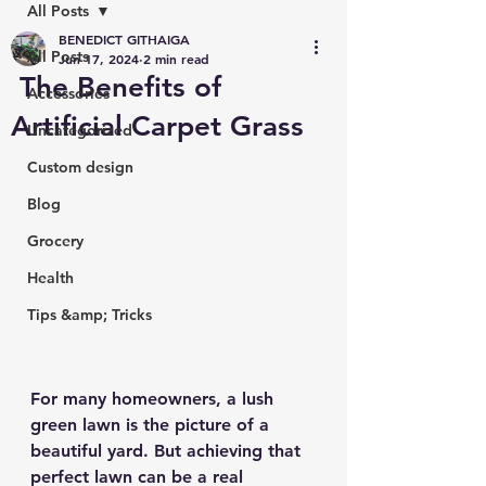
All Posts
BENEDICT GITHAIGA
All Posts
Jun 17, 2024
2 min read
The Benefits of
Accessories
Artificial Carpet Grass
Uncategorized
Custom design
Blog
Grocery
Health
Tips &amp; Tricks
For many homeowners, a lush 
green lawn is the picture of a 
beautiful yard. But achieving that 
perfect lawn can be a real 