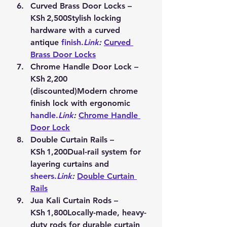
Curved Brass Door Locks – 
KSh 2,500
Stylish locking 
hardware with a curved 
antique 
finish.
Link
:
Curved 
Brass Door Locks
Chrome Handle Door Lock – 
KSh 2,200 
(discounted)
Modern chrome 
finish lock with ergonomic 
handle.
Link
:
Chrome Handle 
Door Lock
Double Curtain Rails – 
KSh 1,200
Dual-rail system for 
layering curtains and 
sheers.
Link
:
Double Curtain 
Rails
Jua Kali Curtain Rods – 
KSh 1,800
Locally-made, heavy-
duty rods for durable curtain 