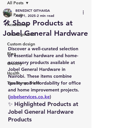
All Posts
BENEDICT GITHAIGA
All Posts
Aug 1, 2025
2 min read
🛠️ Shop Products at
Accessories
Jobel General Hardware
Uncategorized
Custom design
Discover a well-curated selection 
Blog
of essential hardware and home-
accessory products available at 
Grocery
Jobel General Hardware in 
Health
Nairobi. These items combine 
Tips &amp; Tricks
quality and affordability for office 
and home improvement projects. 
(
jobelservices.co.ke
)
✨ Highlighted Products at 
Jobel General Hardware 
Products