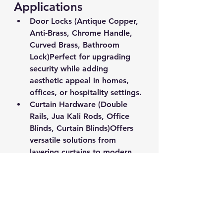
Applications
Door Locks (Antique Copper, 
Anti‑Brass, Chrome Handle, 
Curved Brass, Bathroom 
Lock)
Perfect for upgrading 
security while adding 
aesthetic appeal in homes, 
offices, or hospitality settings.
Curtain Hardware (Double 
Rails, Jua Kali Rods, Office 
Blinds, Curtain Blinds)
Offers 
versatile solutions from 
layering curtains to modern 
minimalist style in 
professional or personal 
spaces.
Artificial Grass & Stretch 
Film
Turf for décor or events, 