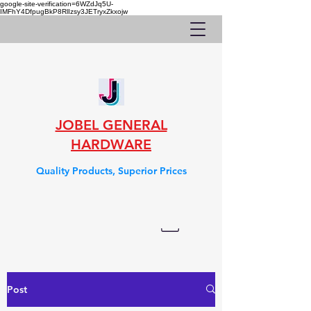
google-site-verification=6WZdJq5U-
IMFhY4DfpugBkP8RlIzsy3JETryxZkxojw
JOBEL GENERAL
HARDWARE
Quality Products, Superior Prices
Post