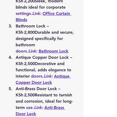
KSh 2,200
Sleek, modern 
blinds ideal for corporate 
settings.
Link
:
Office Curtain 
Blinds
Bathroom Lock – 
KSh 2,800
Durable and secure, 
designed specifically for 
bathroom 
doors.
Link
:
Bathroom Lock
Antique Copper Door Lock – 
KSh 2,500
Decorative and 
functional, adds elegance to 
interior 
doors.
Link
:
Antique 
Copper Door Lock
Anti‑Brass Door Lock – 
KSh 2,500
Resistant to tarnish 
and corrosion, ideal for long-
term 
use.
Link
:
Anti‑Brass 
Door Lock