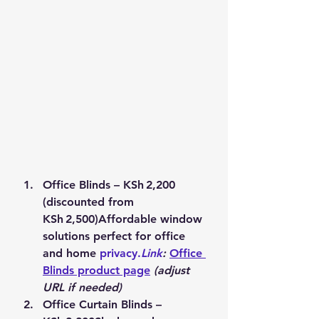
Office Blinds – KSh 2,200 
(discounted from 
KSh 2,500)
Affordable window 
solutions perfect for office 
and home 
privacy.
Link
:
Office 
Blinds product page
(adjust 
URL if needed)
Office Curtain Blinds – 