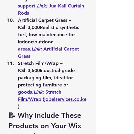
support.
Link
:
Jua Kali Curtain 
Rods
Artificial Carpet Grass – 
KSh 3,000
Realistic synthetic 
turf, low maintenance for 
indoor/outdoor 
areas.
Link
:
Artificial Carpet 
Grass
Stretch Film/Wrap – 
KSh 3,500
Industrial-grade 
packaging film, ideal for 
protecting furniture or 
goods.
Link
:
Stretch 
Film/Wrap
 (
jobelservices.co.ke
)
📝 Why Include These 
Products on Your Wix 