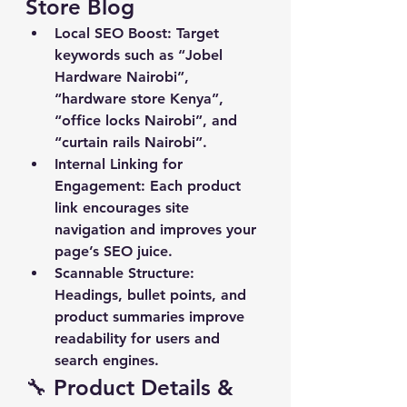
Store Blog
Local SEO Boost
: Target 
keywords such as “Jobel 
Hardware Nairobi”, 
“hardware store Kenya”, 
“office locks Nairobi”, and 
“curtain rails Nairobi”.
Internal Linking for 
Engagement
: Each product 
link encourages site 
navigation and improves your 
page’s SEO juice.
Scannable Structure
: 
Headings, bullet points, and 
product summaries improve 
readability for users and 
search engines.
🔧 Product Details & 