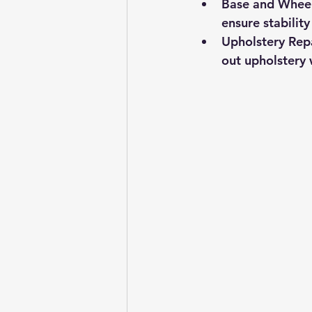
Base and Whee
ensure stabilit
Upholstery Rep
out upholstery w