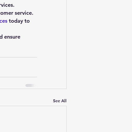
rvices.
tomer service.
ces
 today to 
nd ensure 
See All