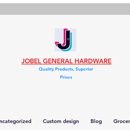
JOBEL GENERAL HARDWARE
Quality Products, Superior
Prices
ncategorized
Custom design
Blog
Groce