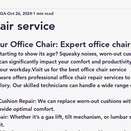
IGA
Oct 26, 2024
1 min read
air service
ur Office Chair: Expert office chair
 starting to show its age?
 Squeaky noises, worn-out cus
n significantly impact your comfort and productivity.
your workday.Visit us for the best office chair service
ware 
offers professional office chair repair services to
glory. Our skilled technicians can handle a wide range o
Cushion Repair:
 We can replace worn-out cushions with
ovide optimal comfort.
air:
 Whether it’s a gas lift, tilt mechanism, or lumbar 
t.