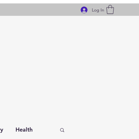
Log In
ry
Health