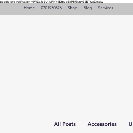
google-site-verification=6WZdJq5U-IMFhY4DfpugBkP8RlIzsy3JETryxZkxojw
Home
0701930876
Shop
Blog
Services
All Posts
Accessories
U