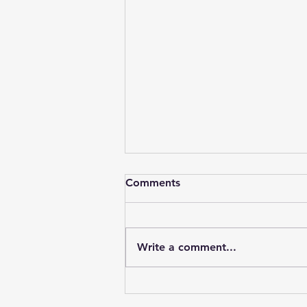
Comments
Write a comment...
Understanding Curtain Rails
Prices in Kenya