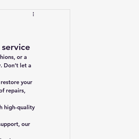
 service
hions, or a 
 Don’t let a 
 restore your 
f repairs, 
 high-quality 
support, our 