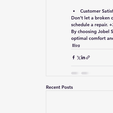
Customer Satisf
Don’t let a broken o
schedule a repair.
By choosing Jobel Se
optimal comfort and
Blog
Recent Posts