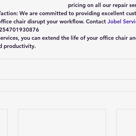
pricing on all our repair se
action:
 We are committed to providing excellent cus
ffice chair disrupt your workflow. Contact 
Jobel Servi
 +254701930876
rvices, you can extend the life of your office chair a
 productivity.