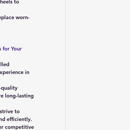
eels to 
replace worn-
 for Your 
lled 
xperience in 
quality 
e long-lasting 
strive to 
d efficiently.
er competitive 