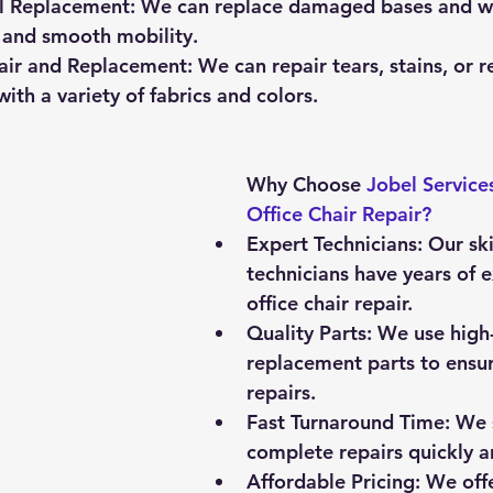
l Replacement:
 We can replace damaged bases and wh
y and smooth mobility.
air and Replacement:
 We can repair tears, stains, or 
ith a variety of fabrics and colors.
Why Choose 
Jobel Services
Office Chair Repair?
Expert Technicians:
 Our ski
technicians have years of e
office chair repair.
Quality Parts:
 We use high-
replacement parts to ensur
repairs.
Fast Turnaround Time:
 We 
complete repairs quickly an
Affordable Pricing:
 We off