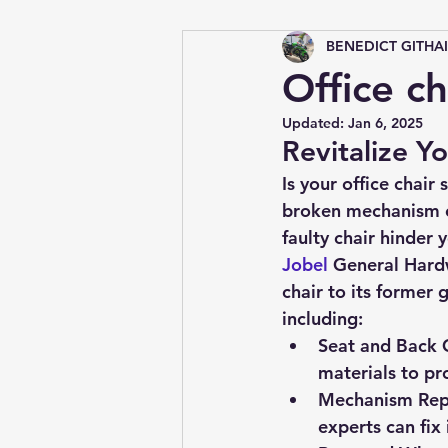
BENEDICT GITHA
Tips &amp; Tricks
Office ch
Updated:
Jan 6, 2025
Revitalize Yo
Is your office chair
broken mechanism ca
faulty chair hinder 
Jobel 
General Hard
chair to its former 
including:
Seat and Back 
materials to pr
Mechanism Rep
experts can fix i