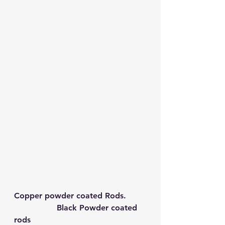
Copper powder coated Rods.        
Black Powder coated 
rods