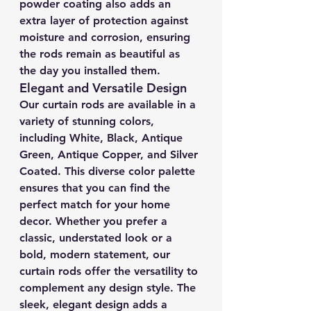
powder coating also adds an 
extra layer of protection against 
moisture and corrosion, ensuring 
the rods remain as beautiful as 
the day you installed them.
Elegant and Versatile Design
Our curtain rods are available in a 
variety of stunning colors, 
including White, Black, Antique 
Green, Antique Copper, and Silver 
Coated. This diverse color palette 
ensures that you can find the 
perfect match for your home 
decor. Whether you prefer a 
classic, understated look or a 
bold, modern statement, our 
curtain rods offer the versatility to 
complement any design style. The 
sleek, elegant design adds a 