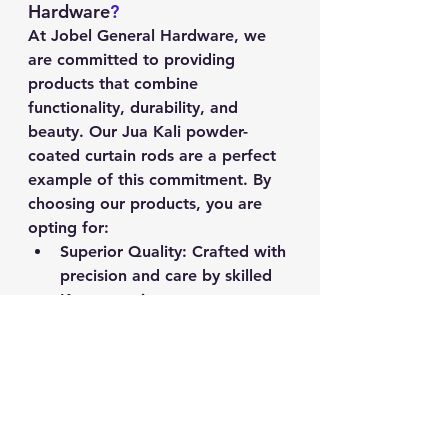
Hardware
?
At Jobel General Hardware, we 
are committed to providing 
products that combine 
functionality, durability, and 
beauty. Our Jua Kali powder-
coated curtain rods are a perfect 
example of this commitment. By 
choosing our products, you are 
opting for:
Superior Quality
: Crafted with 
precision and care by skilled 
Kenyan artisans.
Long-Lasting Durability
: 
Powder-coated finish for 
enhanced protection and 
longevity.
Elegant Design
: Available in a 
variety of colors to suit any 