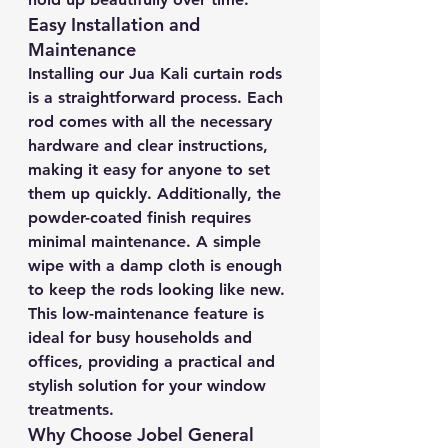
Easy Installation and 
Maintenance
Installing our Jua Kali curtain rods 
is a straightforward process. Each 
rod comes with all the necessary 
hardware and clear instructions, 
making it easy for anyone to set 
them up quickly. Additionally, the 
powder-coated finish requires 
minimal maintenance. A simple 
wipe with a damp cloth is enough 
to keep the rods looking like new. 
This low-maintenance feature is 
ideal for busy households and 
offices, providing a practical and 
stylish solution for your window 
treatments.
Why Choose Jobel General 