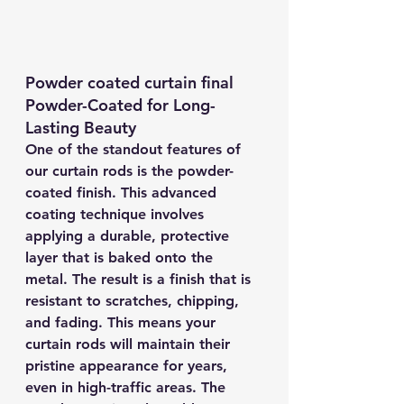
Powder coated curtain final
Powder-Coated for Long-
Lasting Beauty
One of the standout features of 
our curtain rods is the powder-
coated finish. This advanced 
coating technique involves 
applying a durable, protective 
layer that is baked onto the 
metal. The result is a finish that is 
resistant to scratches, chipping, 
and fading. This means your 
curtain rods will maintain their 
pristine appearance for years, 
even in high-traffic areas. The 