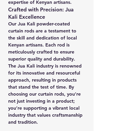
expertise of Kenyan artisans.
Crafted with Precision: Jua 
Kali Excellence
Our Jua Kali powder-coated 
curtain rods are a testament to 
the skill and dedication of local 
Kenyan artisans. Each rod is 
meticulously crafted to ensure 
superior quality and durability. 
The Jua Kali industry is renowned 
for its innovative and resourceful 
approach, resulting in products 
that stand the test of time. By 
choosing our curtain rods, you’re 
not just investing in a product; 
you’re supporting a vibrant local 
industry that values craftsmanship 
and tradition.