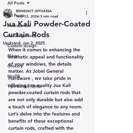
All Posts
BENEDICT GITHAIGA
All Posts
Nov 12, 2024
3 min read
Jua Kali Powder-Coated
Accessories
Curtain Rods
Uncategorized
Updated:
Jan 2, 2025
Custom design
When it comes to enhancing the 
Blog
aesthetic appeal and functionality 
of your windows, the details 
Grocery
matter. At Jobel General 
Health
Hardware , we take pride in 
offering top-quality Jua Kali 
Tips &amp; Tricks
powder-coated curtain rods that 
are not only durable but also add 
a touch of elegance to any room. 
Let’s delve into the features and 
benefits of these exceptional 
curtain rods, crafted with the 