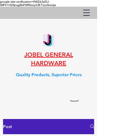
google-site-verification=6WZdJq5U-
IMFhY4DfpugBkP8RlIzsy3JETryxZkxojw
JOBEL GENERAL
HARDWARE
Quality Products, Superior Prices
Post