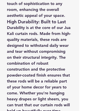
touch of sophistication to any 
room, enhancing the overall 
aesthetic appeal of your space.
High Durability: Built to Last
Durability is at the core of our Jua 
Kali curtain rods. Made from high-
quality materials, these rods are 
designed to withstand daily wear 
and tear without compromising 
on their structural integrity. The 
combination of robust 
construction and the protective 
powder-coated finish ensures that 
these rods will be a reliable part 
of your home decor for years to 
come. Whether you’re hanging 
heavy drapes or light sheers, you 
can trust that our curtain rods will 
hold up beautifully over time.