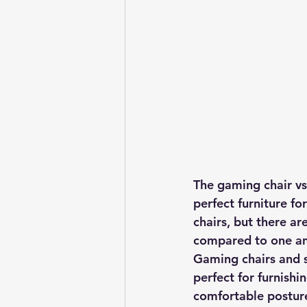
The gaming chair vs 
perfect furniture f
chairs, but there a
compared to one an
Gaming chairs and s
perfect for furnishi
comfortable posture