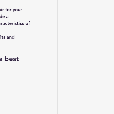
r for your 
de a 
acteristics of 
its and 
e best 