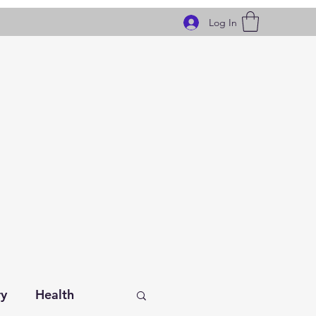
Log In
ry
Health