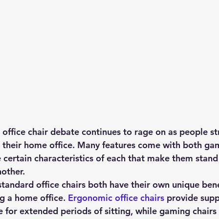
office chair debate continues to rage on as people str
or their home office. Many features come with both gam
re certain characteristics of each that make them stan
other.
tandard office chairs both have their own unique benef
ng a home office. 
Ergonomic office chairs
 provide supp
 for extended periods of sitting, while gaming chairs