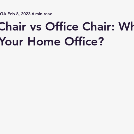
IGA
Feb 8, 2023
6 min read
hair vs Office Chair: Wh
 Your Home Office?