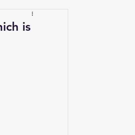
ich is