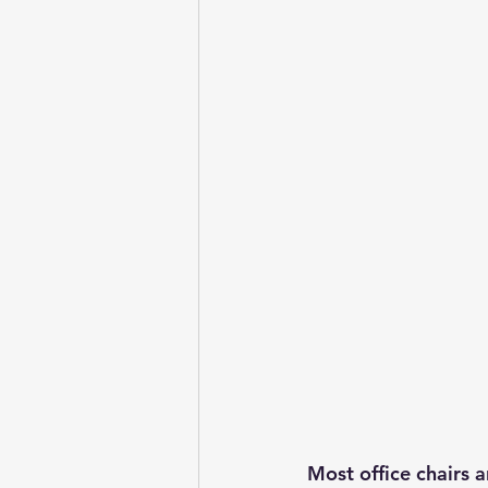
Most office chairs 