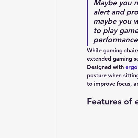
Maybe you ne
alert and pr
maybe you wan
to play game
performance
While gaming chairs
extended gaming ses
Designed with 
ergo
posture when sitting
to improve focus, an
Features of 