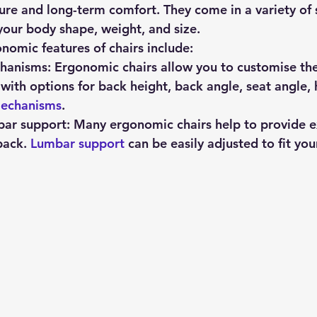
e and long-term comfort. They come in a variety of s
 your body shape, weight, and size.
mic features of chairs include:
hanisms:
 Ergonomic chairs allow you to customise the 
 with options for back height, back angle, seat angle, 
mechanisms
.
bar support:
 Many ergonomic chairs help to provide e
back. 
Lumbar support
 can be easily adjusted to fit yo