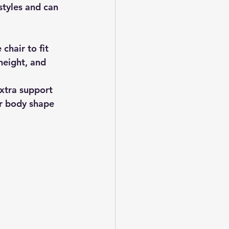
tyles and can 
chair to fit 
height, and 
xtra support 
ur body shape 