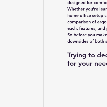
designed for comfor
Whether you’re lean
home office setup co
comparison of ergono
each, features, and 
So before you make 
downsides of both s
Trying to de
for your nee