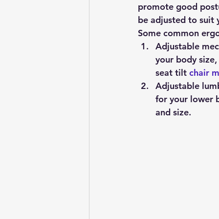
promote good postur
be adjusted to suit
Some common ergono
Adjustable mec
your body size,
seat tilt 
chair 
Adjustable lum
for your lower 
and size.