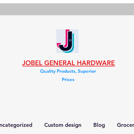
JOBEL GENERAL HARDWARE
Quality Products, Superior
Prices
ncategorized
Custom design
Blog
Groce