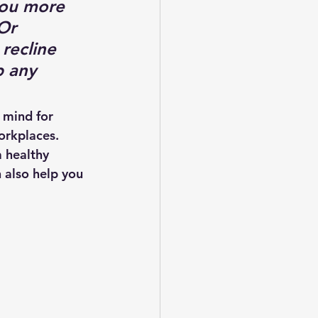
you more 
Or 
recline 
 any 
 mind for 
orkplaces. 
 healthy 
 also help you 