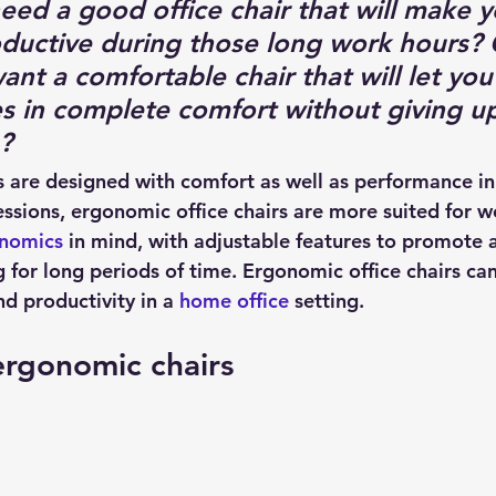
ed a good office chair that will make 
oductive during those long work hours? 
t a comfortable chair that will let you 
s in complete comfort without giving up
?
 are designed with comfort as well as performance in
sions, ergonomic office chairs are more suited for w
nomics
 in mind, with adjustable features to promote a
 for long periods of time. Ergonomic office chairs can
d productivity in a 
home office
 setting.
ergonomic chairs