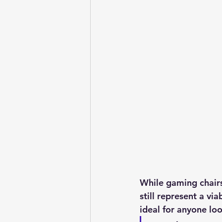
While gaming chairs 
still represent a vi
ideal for anyone lo