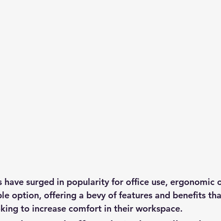
have surged in popularity for office use, ergonomic of
able option, offering a bevy of features and benefits t
oking to increase comfort in their workspace.