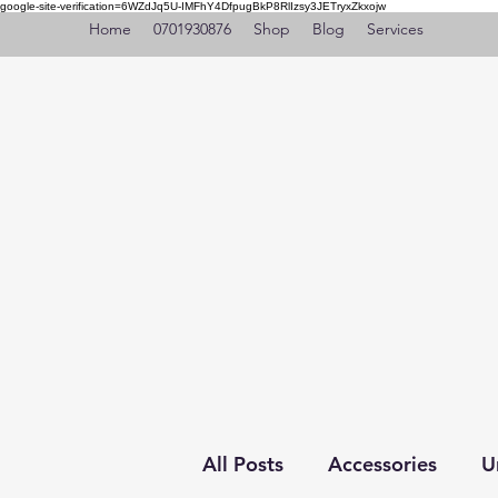
google-site-verification=6WZdJq5U-IMFhY4DfpugBkP8RlIzsy3JETryxZkxojw
Home
0701930876
Shop
Blog
Services
All Posts
Accessories
U