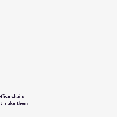
fice chairs 
hat make them 