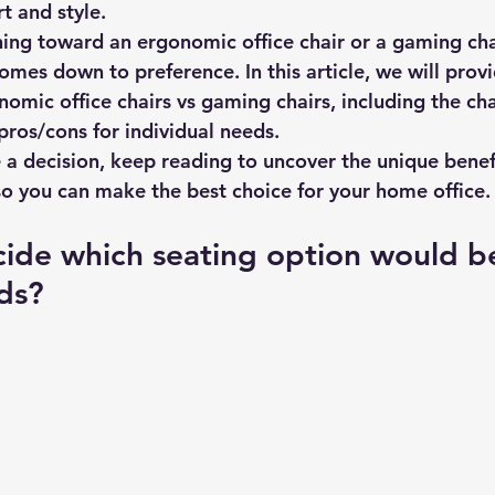
t and style.
ing toward an ergonomic office chair or a gaming chai
mes down to preference. In this article, we will provi
mic office chairs vs gaming chairs, including the char
pros/cons for individual needs.
a decision, keep reading to uncover the unique benef
o you can make the best choice for your home office.
cide which seating option would b
ds?