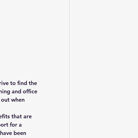
ive to find the 
ing and office 
d out when 
its that are 
ort for a 
 have been 