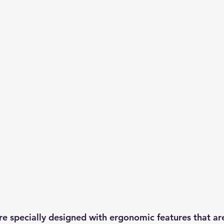
are specially designed with ergonomic features that ar