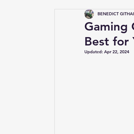
BENEDICT GITHA
Tips &amp; Tricks
Gaming C
Best for
Updated:
Apr 22, 2024