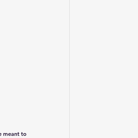
e meant to 