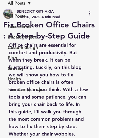
All Posts
BENEDICT GITHAIGA
All Posts
Nov 10, 2025
4 min read
Fix Broken Office Chairs
Accessories
: A Step-by-Step Guide
Uncategorized
Office chairs are essential for 
Custom design
comfort and productivity. But 
Blog
when they break, it can be 
frustrating. Luckily, on this blog 
Grocery
we will show you how to fix 
Health
broken office chairs is often 
Tips &amp; Tricks
simpler than you think. With a few 
tools and some patience, you can 
bring your chair back to life. In 
this guide, I’ll walk you through 
the most common problems and 
how to fix them step by step. 
Whether your chair wobbles, 