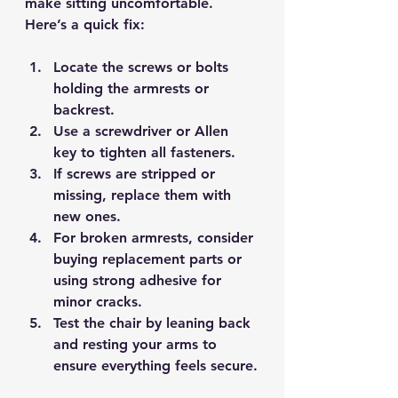
make sitting uncomfortable. 
Here’s a quick fix:
Locate the screws or bolts 
holding the armrests or 
backrest.
Use a screwdriver or Allen 
key to 
tighten all fasteners
.
If screws are stripped or 
missing, replace them with 
new ones.
For broken armrests, consider 
buying replacement parts
 or 
using strong adhesive for 
minor cracks.
Test the chair by leaning back 
and resting your arms to 
ensure everything feels secure.