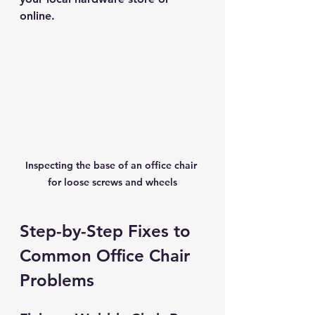
online.
Inspecting the base of an office chair 
for loose screws and wheels
Step-by-Step Fixes to 
Common Office Chair 
Problems