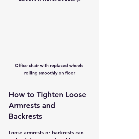
Office chair with replaced wheels 
rolling smoothly on floor
How to Tighten Loose 
Armrests and 
Backrests
Loose armrests or backrests can 