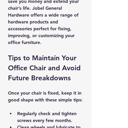
save you money and extend your 
chair’s life. Jobel General 
Hardware offers a wide range of 
hardware products and 
accessories perfect for fixing, 
improving, or customizing your 
office furniture.
Tips to Maintain Your 
Office Chair and Avoid 
Future Breakdowns
Once your chair is fixed, keep it in 
good shape with these simple tips:
Regularly check and tighten 
screws
 every few months.
Clean wheels and lubricate
 to 