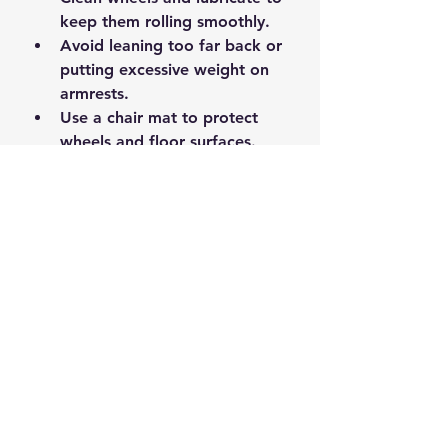
keep them rolling smoothly.
Avoid leaning too far back or 
putting excessive weight on 
armrests.
Use a chair mat to protect 
wheels and floor surfaces.
Replace worn-out cushions or 
covers to maintain comfort.
Taking these small steps can 
prevent many common problems 
and keep your chair comfortable 
for years.
Ready to Fix Your 
Office Chair?