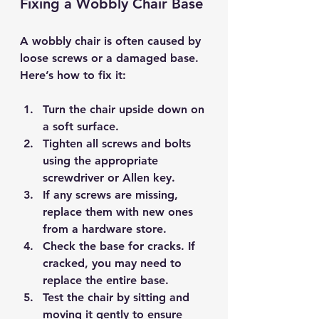
Fixing a Wobbly Chair Base
A wobbly chair is often caused by 
loose screws or a damaged base. 
Here’s how to fix it:
Turn the chair upside down
 on 
a soft surface.
Tighten all screws and bolts
using the appropriate 
screwdriver or Allen key.
If any screws are missing, 
replace them
 with new ones 
from a hardware store.
Check the base for cracks. If 
cracked, you may need to 
replace the entire base
.
Test the chair by sitting and 
moving it gently to ensure 