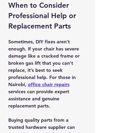
When to Consider 
Professional Help or 
Replacement Parts
Sometimes, DIY fixes aren’t 
enough. If your chair has severe 
damage like a cracked frame or 
broken gas lift that you can’t 
replace, it’s best to seek 
professional help. For those in 
Nairobi, 
office chair repairs
services can provide expert 
assistance and genuine 
replacement parts.
Buying quality parts from a 
trusted hardware supplier can 