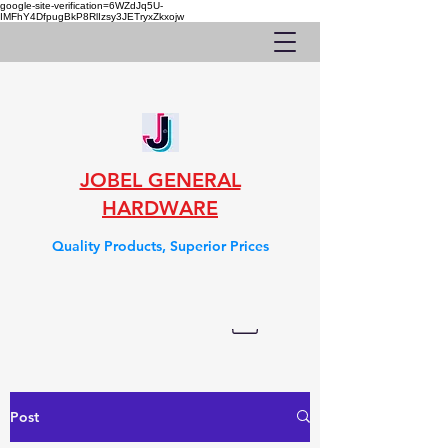
google-site-verification=6WZdJq5U-
IMFhY4DfpugBkP8RlIzsy3JETryxZkxojw
JOBEL GENERAL
HARDWARE
Quality Products, Superior Prices
Post