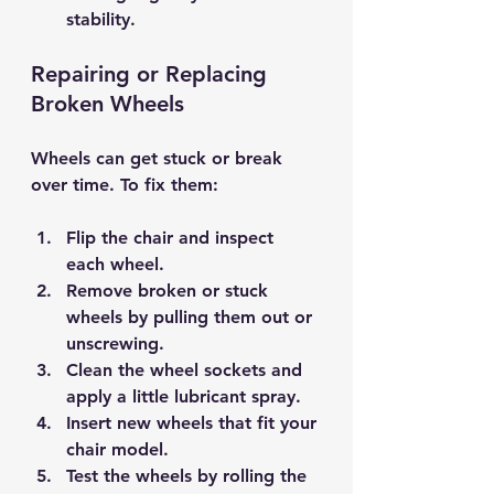
stability.
Repairing or Replacing 
Broken Wheels
Wheels can get stuck or break 
over time. To fix them:
Flip the chair and 
inspect 
each wheel
.
Remove broken or stuck 
wheels by pulling them out or 
unscrewing.
Clean the wheel sockets and 
apply a little 
lubricant spray
.
Insert new wheels that fit your 
chair model.
Test the wheels by rolling the 