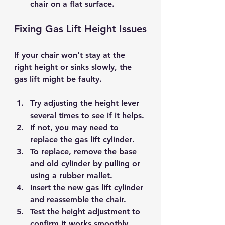
chair on a flat surface.
Fixing Gas Lift Height Issues
If your chair won’t stay at the 
right height or sinks slowly, the 
gas lift might be faulty.
Try 
adjusting the height lever
several times to see if it helps.
If not, you may need to 
replace the gas lift cylinder
.
To replace, remove the base 
and old cylinder by pulling or 
using a rubber mallet.
Insert the new gas lift cylinder 
and reassemble the chair.
Test the height adjustment to 
confirm it works smoothly.