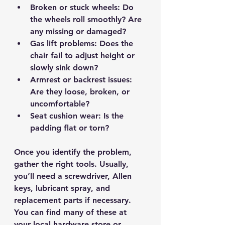
Broken or stuck wheels
: Do 
the wheels roll smoothly? Are 
any missing or damaged?
Gas lift problems
: Does the 
chair fail to adjust height or 
slowly sink down?
Armrest or backrest issues
: 
Are they loose, broken, or 
uncomfortable?
Seat cushion wear
: Is the 
padding flat or torn?
Once you identify the problem, 
gather the right tools. Usually, 
you’ll need a screwdriver, Allen 
keys, lubricant spray, and 
replacement parts if necessary. 
You can find many of these at 
your local hardware store or 