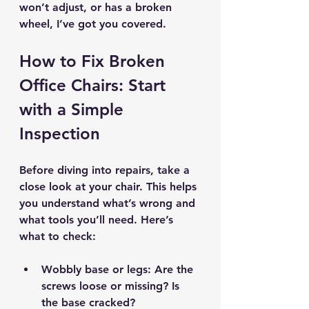
won’t adjust, or has a broken 
wheel, I’ve got you covered.
How to Fix Broken 
Office Chairs: Start 
with a Simple 
Inspection
Before diving into repairs, take a 
close look at your chair. This helps 
you understand what’s wrong and 
what tools you’ll need. Here’s 
what to check:
Wobbly base or legs
: Are the 
screws loose or missing? Is 
the base cracked?