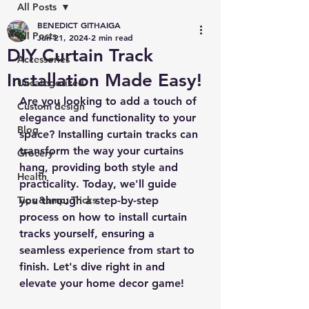
All Posts
BENEDICT GITHAIGA
All Posts
Jun 21, 2024
2 min read
DIY Curtain Track
Accessories
Installation Made Easy!
Uncategorized
Are you looking to add a touch of 
Custom design
elegance and functionality to your 
Blog
space? Installing curtain tracks can 
transform the way your curtains 
Grocery
hang, providing both style and 
Health
practicality. Today, we'll guide 
Tips &amp; Tricks
you through a step-by-step 
process on how to install curtain 
tracks yourself, ensuring a 
seamless experience from start to 
finish. Let's dive right in and 
elevate your home decor game!