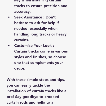
key when installing curtain 
tracks to ensure precision and 
accuracy.
Seek Assistance 
: Don't 
hesitate to ask for help if 
needed, especially when 
handling long tracks or heavy 
curtains.
Customize Your Look 
: 
Curtain tracks come in various 
styles and finishes, so choose 
one that complements your 
decor.
With these simple steps and tips, 
you can easily tackle the 
installation of curtain tracks like a 
pro! Say goodbye to crooked 
curtain rods and hello to a 