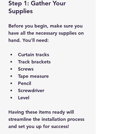
Step 1: Gather Your 
Supplies
Before you begin, make sure you 
have all the necessary supplies on 
hand. You'll need:
Curtain tracks
Track brackets
Screws
Tape measure
Pencil
Screwdriver
Level
Having these items ready will 
streamline the installation process 
and set you up for success!