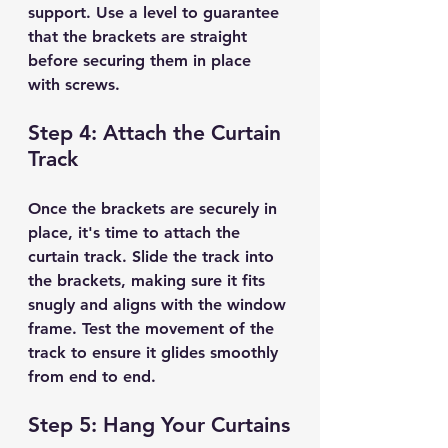
support. Use a level to guarantee 
that the brackets are straight 
before securing them in place 
with screws.
Step 4: Attach the Curtain 
Track
Once the brackets are securely in 
place, it's time to attach the 
curtain track. Slide the track into 
the brackets, making sure it fits 
snugly and aligns with the window 
frame. Test the movement of the 
track to ensure it glides smoothly 
from end to end.
Step 5: Hang Your Curtains