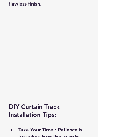
flawless finish.
DIY Curtain Track 
Installation Tips:
Take Your Time 
: Patience is 