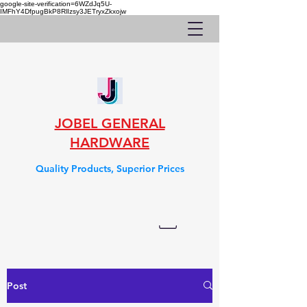
google-site-verification=6WZdJq5U-
IMFhY4DfpugBkP8RlIzsy3JETryxZkxojw
JOBEL GENERAL
HARDWARE
Quality Products, Superior Prices
Post