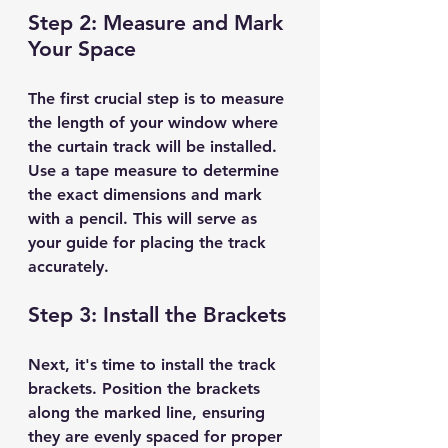
Step 2: Measure and Mark 
Your Space
The first crucial step is to measure 
the length of your window where 
the curtain track will be installed. 
Use a tape measure to determine 
the exact dimensions and mark 
with a pencil. This will serve as 
your guide for placing the track 
accurately.
Step 3: Install the Brackets
Next, it's time to install the track 
brackets. Position the brackets 
along the marked line, ensuring 
they are evenly spaced for proper 