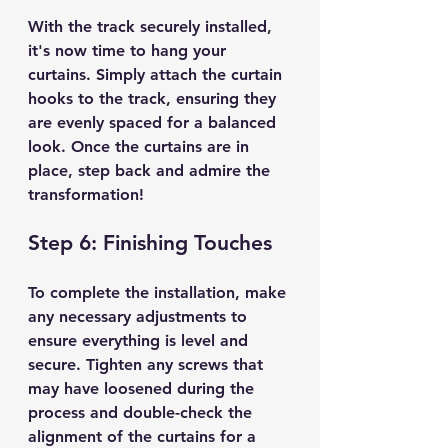
With the track securely installed, 
it's now time to hang your 
curtains. Simply attach the curtain 
hooks to the track, ensuring they 
are evenly spaced for a balanced 
look. Once the curtains are in 
place, step back and admire the 
transformation!
Step 6: Finishing Touches
To complete the installation, make 
any necessary adjustments to 
ensure everything is level and 
secure. Tighten any screws that 
may have loosened during the 
process and double-check the 
alignment of the curtains for a 