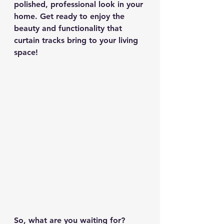
polished, professional look in your 
home. Get ready to enjoy the 
beauty and functionality that 
curtain tracks bring to your living 
space!
So, what are you waiting for? 