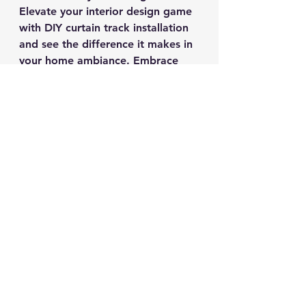
Elevate your interior design game 
with DIY curtain track installation 
and see the difference it makes in 
your home ambiance. Embrace 
your creativity and give your 
space a fresh new look with this 
simple yet impactful home 
improvement project.
Ready to get started? Let's 
transform your windows and 
elevate your decor with DIY 
curtain track installation today!