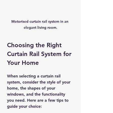
Motorised curtain rail system in an 
elegant living room.
Choosing the Right 
Curtain Rail System for 
Your Home
When selecting a curtain rail 
system, consider the style of your 
home, the shapes of your 
windows, and the functionality 
you need. Here are a few tips to 
guide your choice: 