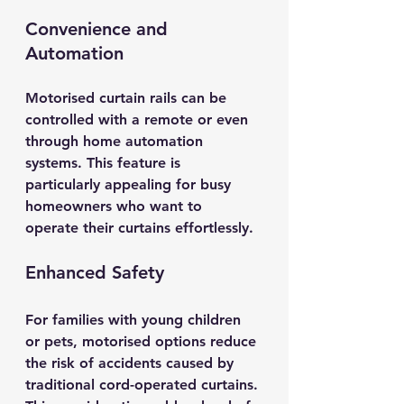
Convenience and 
Automation
Motorised curtain rails can be 
controlled with a remote or even 
through home automation 
systems. This feature is 
particularly appealing for busy 
homeowners who want to 
operate their curtains effortlessly. 
Enhanced Safety
For families with young children 
or pets, motorised options reduce 
the risk of accidents caused by 
traditional cord-operated curtains. 