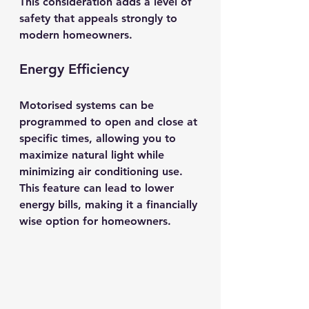
This consideration adds a level of 
safety that appeals strongly to 
modern homeowners.
Energy Efficiency
Motorised systems can be 
programmed to open and close at 
specific times, allowing you to 
maximize natural light while 
minimizing air conditioning use. 
This feature can lead to lower 
energy bills, making it a financially 
wise option for homeowners.