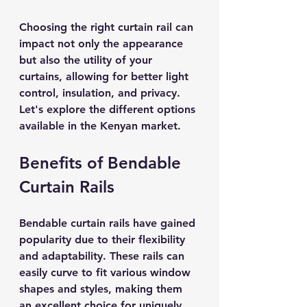
Choosing the right curtain rail can 
impact not only the appearance 
but also the utility of your 
curtains, allowing for better light 
control, insulation, and privacy. 
Let's explore the different options 
available in the Kenyan market.
Benefits of Bendable 
Curtain Rails
Bendable curtain rails have gained 
popularity due to their flexibility 
and adaptability. These rails can 
easily curve to fit various window 
shapes and styles, making them 
an excellent choice for uniquely 