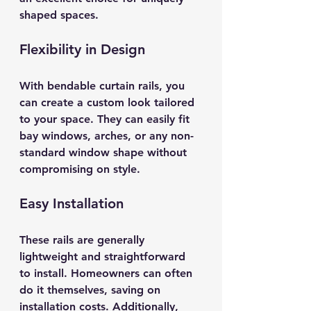
shaped spaces. 
Flexibility in Design
With bendable curtain rails, you 
can create a custom look tailored 
to your space. They can easily fit 
bay windows, arches, or any non-
standard window shape without 
compromising on style. 
Easy Installation
These rails are generally 
lightweight and straightforward 
to install. Homeowners can often 
do it themselves, saving on 
installation costs. Additionally, 