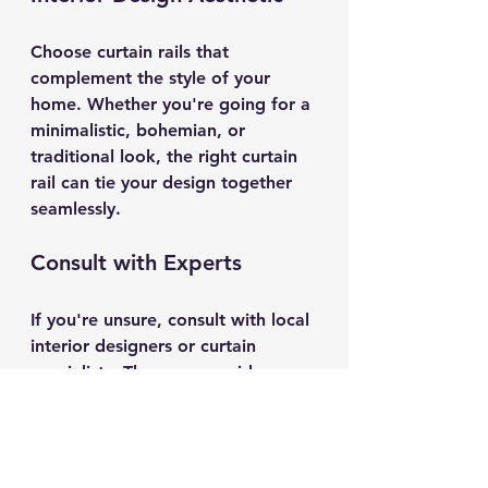
Choose curtain rails that 
complement the style of your 
home. Whether you're going for a 
minimalistic, bohemian, or 
traditional look, the right curtain 
rail can tie your design together 
seamlessly.
Consult with Experts
If you're unsure, consult with local 
interior designers or curtain 
specialists. They can provide 
insights into what works best for 
your space and offer tailored 
solutions that fit your needs.