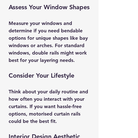
Assess Your Window Shapes
Measure your windows and 
determine if you need bendable 
options for unique shapes like bay 
windows or arches. For standard 
windows, double rails might work 
best for your layering needs.
Consider Your Lifestyle
Think about your daily routine and 
how often you interact with your 
curtains. If you want hassle-free 
options, motorised curtain rails 
could be the best fit.
Interior Design Aesthetic