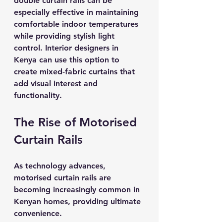
double curtain rails can be 
especially effective in maintaining 
comfortable indoor temperatures 
while providing stylish light 
control. Interior designers in 
Kenya can use this option to 
create mixed-fabric curtains that 
add visual interest and 
functionality.
The Rise of Motorised 
Curtain Rails
As technology advances, 
motorised curtain rails are 
becoming increasingly common in 
Kenyan homes, providing ultimate 
convenience. 