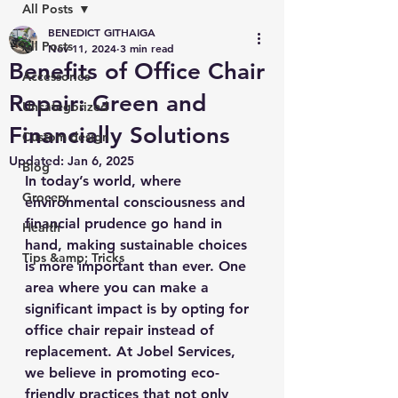
All Posts
BENEDICT GITHAIGA
All Posts
Nov 11, 2024
3 min read
Benefits of Office Chair
Accessories
Repair: Green and
Uncategorized
Financially Solutions
Custom design
Updated:
Jan 6, 2025
Blog
In today’s world, where 
Grocery
environmental consciousness and 
financial prudence go hand in 
Health
hand, making sustainable choices 
Tips &amp; Tricks
is more important than ever. One 
area where you can make a 
significant impact is by opting for 
office chair repair instead of 
replacement. At Jobel Services, 
we believe in promoting eco-
friendly practices that not only 