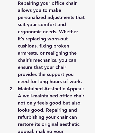
Repairing your office chair 
allows you to make 
personalized adjustments that 
suit your comfort and 
ergonomic needs. Whether 
it’s replacing worn-out 
cushions, fixing broken 
armrests, or realigning the 
chair’s mechanics, you can 
ensure that your chair 
provides the support you 
need for long hours of work.
Maintained Aesthetic Appeal
: 
A well-maintained office chair 
not only feels good but also 
looks good. Repairing and 
refurbishing your chair can 
restore its original aesthetic 
appeal, making your 