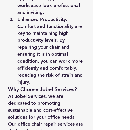
workspace look professional 
and inviting.
Enhanced Productivity
: 
Comfort and functionality are 
key to maintaining high 
productivity levels. By 
repairing your chair and 
ensuring it is in optimal 
condition, you can work more 
efficiently and comfortably, 
reducing the risk of strain and 
injury.
Why Choose Jobel Services?
At Jobel Services, we are 
dedicated to promoting 
sustainable and cost-effective 
solutions for your office needs. 
Our office chair repair services are 