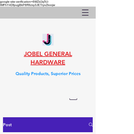
google-site-verification=6WZdJq5U-
IMFhY4DfpugBkP8RlIzsy3JETryxZkxojw
JOBEL GENERAL
HARDWARE
Quality Products, Superior Prices
Post