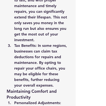
to last, and with proper 
maintenance and timely 
repairs, you can significantly 
extend their lifespan. This not 
only saves you money in the 
long run but also ensures you 
get the most out of your 
investment.
Tax Benefits
: In some regions, 
businesses can claim tax 
deductions for repairs and 
maintenance. By opting to 
repair your office chairs, you 
may be eligible for these 
benefits, further reducing 
your overall expenses.
Maintaining Comfort and 
Productivity
Personalized Adjustments
: 