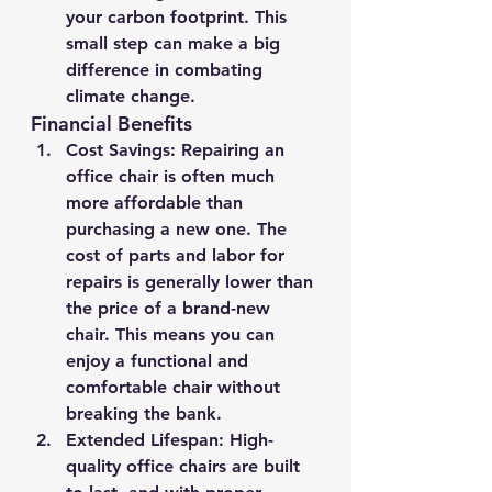
your carbon footprint. This 
small step can make a big 
difference in combating 
climate change.
Financial Benefits
Cost Savings
: Repairing an 
office chair is often much 
more affordable than 
purchasing a new one. The 
cost of parts and labor for 
repairs is generally lower than 
the price of a brand-new 
chair. This means you can 
enjoy a functional and 
comfortable chair without 
breaking the bank.
Extended Lifespan
: High-
quality office chairs are built 