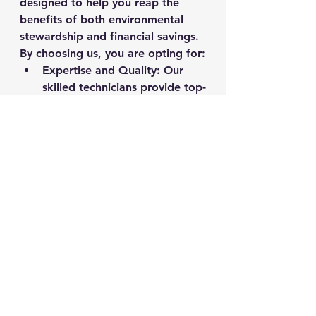
designed to help you reap the 
benefits of both environmental 
stewardship and financial savings. 
By choosing us, you are opting for:
Expertise and Quality
: Our 
skilled technicians provide top-
notch repair services to 
ensure your chair is as good 
as new.
Sustainability
: We are 
committed to eco-friendly 
practices that reduce waste 
and conserve resources.
Cost-Effectiveness
: Enjoy 
significant savings without 
compromising on comfort 
and functionality.
Make the green choice today and 
embrace the benefits of office 