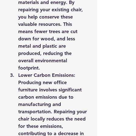
materials and energy. By 
repairing your existing chair, 
you help conserve these 
valuable resources. This 
means fewer trees are cut 
down for wood, and less 
metal and plastic are 
produced, reducing the 
overall environmental 
footprint.
Lower Carbon Emissions
: 
Producing new office 
furniture involves significant 
carbon emissions due to 
manufacturing and 
transportation. Repairing your 
chair locally reduces the need 
for these emissions, 
contributing to a decrease in 