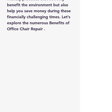
benefit the environment but also 
help you save money during these 
financially challenging times. Let’s 
explore the numerous Benefits of 
Office Chair Repair .