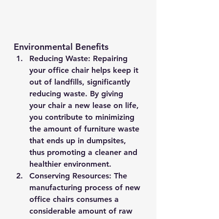
Environmental Benefits
Reducing Waste
: Repairing 
your office chair helps keep it 
out of landfills, significantly 
reducing waste. By giving 
your chair a new lease on life, 
you contribute to minimizing 
the amount of furniture waste 
that ends up in dumpsites, 
thus promoting a cleaner and 
healthier environment.
Conserving Resources
: The 
manufacturing process of new 
office chairs consumes a 
considerable amount of raw 