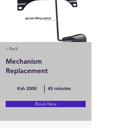
< Back
Mechanism
Replacement
Ksh 2000
45 minutes
Book Now