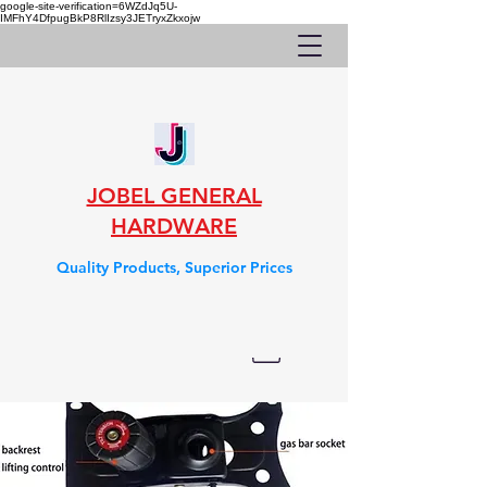
google-site-verification=6WZdJq5U-
IMFhY4DfpugBkP8RlIzsy3JETryxZkxojw
JOBEL GENERAL
HARDWARE
Quality Products, Superior Prices