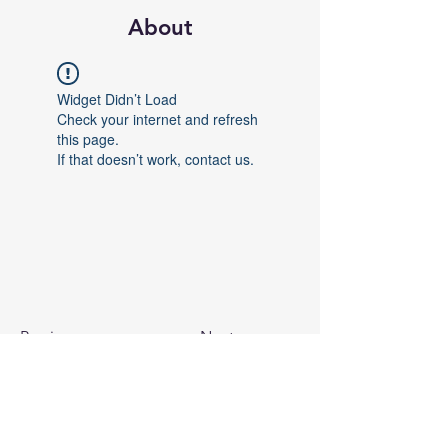
About
Widget Didn’t Load
Check your internet and refresh
this page.
If that doesn’t work, contact us.
Previous
Next