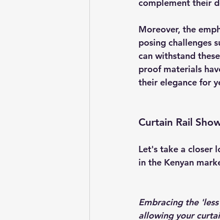
complement their d
Moreover, the empha
posing challenges suc
can withstand these
proof materials hav
their elegance for 
Curtain Rail Sho
Let's take a closer 
in the Kenyan marke
Embracing the 'less 
allowing your curtai