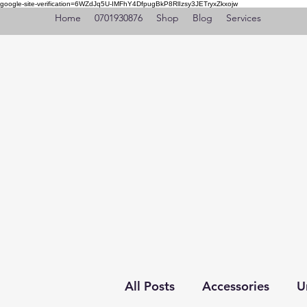
google-site-verification=6WZdJq5U-IMFhY4DfpugBkP8RlIzsy3JETryxZkxojw
Home
0701930876
Shop
Blog
Services
All Posts
Accessories
U