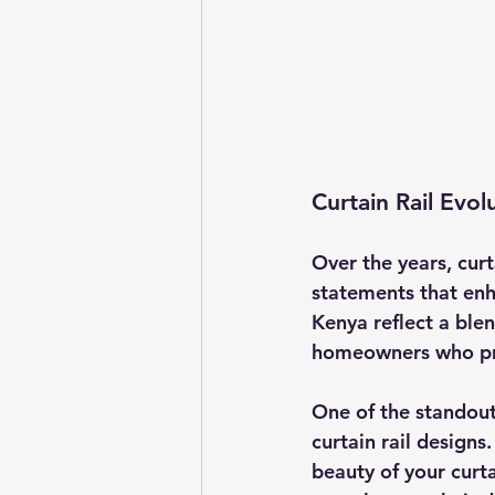
Curtain Rail Evol
Over the years, curt
statements that enha
Kenya reflect a blen
homeowners who prio
One of the standout
curtain rail designs
beauty of your curt