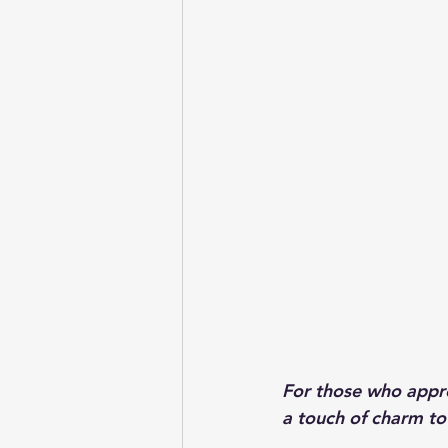
For those who apprec
a touch of charm to 