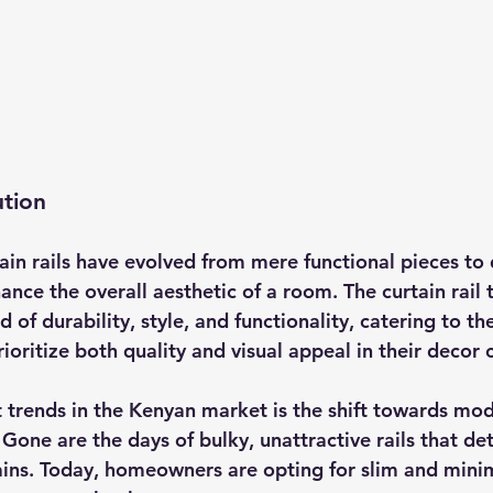
ution
ain rails have evolved from mere functional pieces to 
nce the overall aesthetic of a room. The curtain rail t
d of durability, style, and functionality, catering to th
ritize both quality and visual appeal in their decor 
 trends in the Kenyan market is the shift towards mod
. Gone are the days of bulky, unattractive rails that de
ains. Today, homeowners are opting for slim and minima