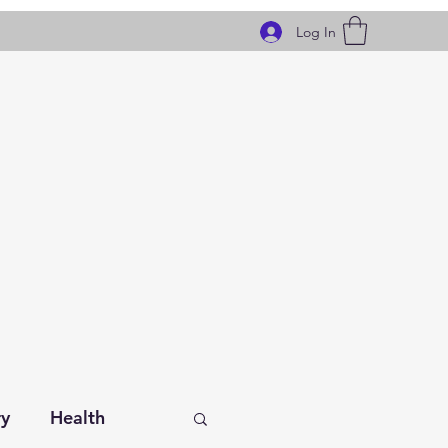
Log In
ry
Health