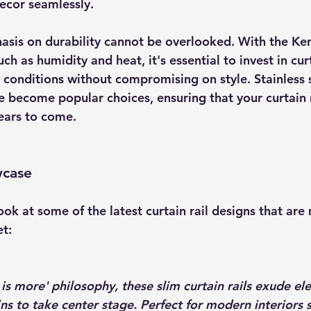
ecor seamlessly.
sis on durability cannot be overlooked. With the Ke
h as humidity and heat, it's essential to invest in curt
 conditions without compromising on style. Stainless s
e become popular choices, ensuring that your curtain r
years to come.
wcase
look at some of the latest curtain rail designs that ar
t:
is more' philosophy, these slim curtain rails exude el
ns to take center stage. Perfect for modern interiors 