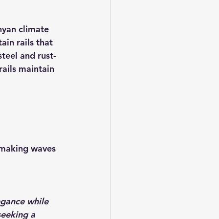
nyan climate 
ain rails that 
teel and rust-
ails maintain 
e making waves 
egance while 
seeking a 