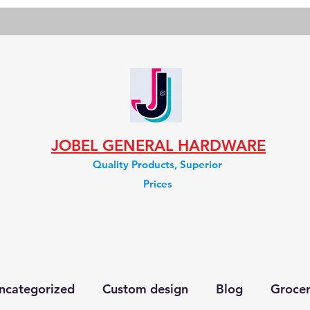
JOBEL GENERAL HARDWARE
Quality Products, Superior
Prices
ncategorized
Custom design
Blog
Groce