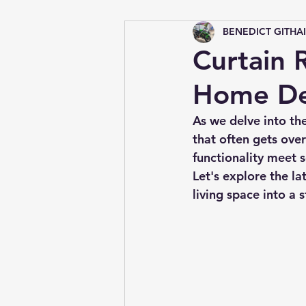
BENEDICT GITHA
Tips &amp; Tricks
Curtain R
Home De
As we delve into th
that often gets over
functionality meet s
Let's explore the la
living space into a s