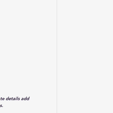
te details add 
s. 