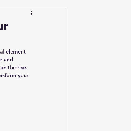
ur
ial element 
e and 
on the rise. 
ansform your 