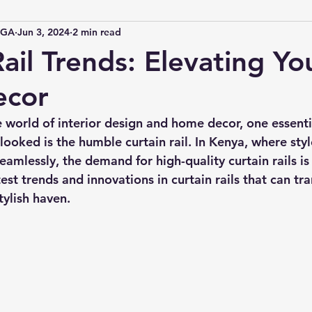
IGA
Jun 3, 2024
2 min read
ail Trends: Elevating Yo
cor
e world of interior design and home decor, one essent
looked is the humble curtain rail. In Kenya, where styl
eamlessly, the demand for high-quality curtain rails is 
test trends and innovations in curtain rails that can tr
tylish haven.