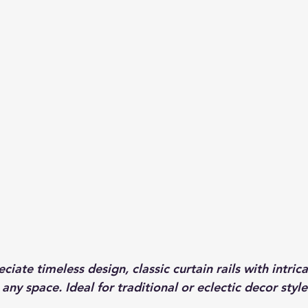
iate timeless design, classic curtain rails with intrica
any space. Ideal for traditional or eclectic decor style