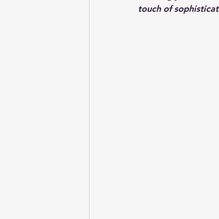
touch of sophisticat