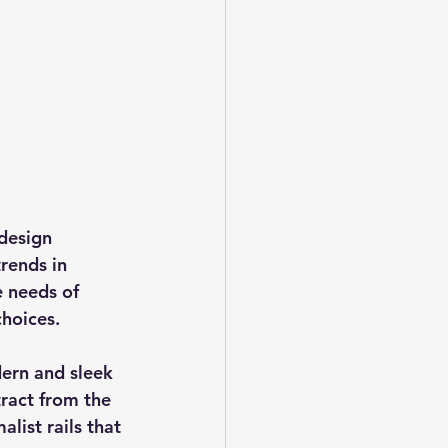
design 
rends in 
e needs of 
choices.
ern and sleek 
tract from the 
list rails that 